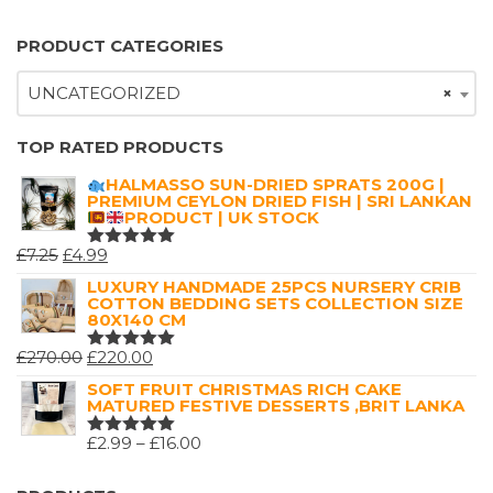
PRODUCT CATEGORIES
UNCATEGORIZED
×
TOP RATED PRODUCTS
HALMASSO SUN-DRIED SPRATS 200G |
PREMIUM CEYLON DRIED FISH | SRI LANKAN
PRODUCT | UK STOCK
ORIGINAL
CURRENT
£
7.25
£
4.99
RATED
5.00
OUT
PRICE
PRICE
LUXURY HANDMADE 25PCS NURSERY CRIB
OF 5
COTTON BEDDING SETS COLLECTION SIZE
WAS:
IS:
80X140 CM
£7.25.
£4.99.
ORIGINAL
CURRENT
£
270.00
£
220.00
RATED
5.00
OUT
PRICE
PRICE
SOFT FRUIT CHRISTMAS RICH CAKE
OF 5
MATURED FESTIVE DESSERTS ,BRIT LANKA
WAS:
IS:
£270.00.
£220.00.
PRICE
£
2.99
–
£
16.00
RATED
5.00
OUT
RANGE:
OF 5