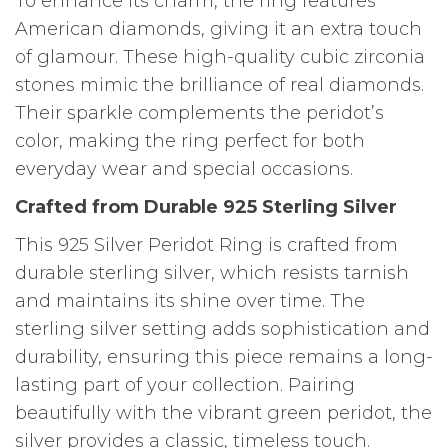
To enhance its charm, the ring features
American diamonds, giving it an extra touch
of glamour. These high-quality cubic zirconia
stones mimic the brilliance of real diamonds.
Their sparkle complements the peridot’s
color, making the ring perfect for both
everyday wear and special occasions.
Crafted from Durable 925 Sterling Silver
This 925 Silver Peridot Ring is crafted from
durable sterling silver, which resists tarnish
and maintains its shine over time. The
sterling silver setting adds sophistication and
durability, ensuring this piece remains a long-
lasting part of your collection. Pairing
beautifully with the vibrant green peridot, the
silver provides a classic, timeless touch.