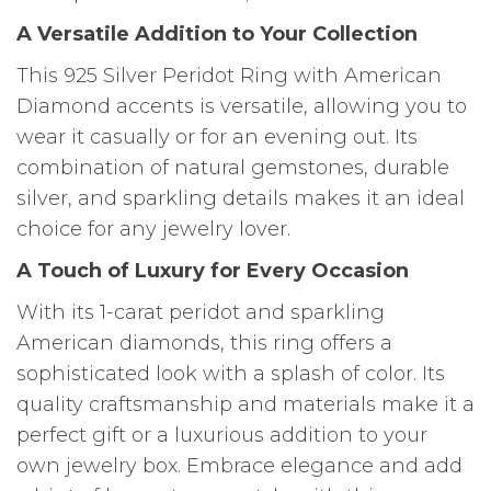
A Versatile Addition to Your Collection
This 925 Silver Peridot Ring with American
Diamond accents is versatile, allowing you to
wear it casually or for an evening out. Its
combination of natural gemstones, durable
silver, and sparkling details makes it an ideal
choice for any jewelry lover.
A Touch of Luxury for Every Occasion
With its 1-carat peridot and sparkling
American diamonds, this ring offers a
sophisticated look with a splash of color. Its
quality craftsmanship and materials make it a
perfect gift or a luxurious addition to your
own jewelry box. Embrace elegance and add