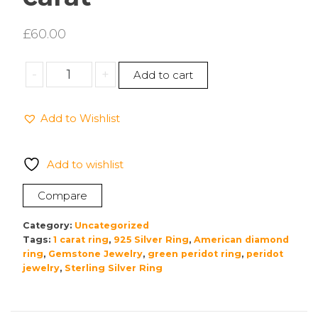
£
60.00
925
-
+
Add to cart
Silver
Silver,
Add to Wishlist
Silver
ring,
Green
Add to wishlist
peridot
with
Compare
American
diamond.1
Category:
Uncategorized
carat
Tags:
1 carat ring
,
925 Silver Ring
,
American diamond
ring
,
Gemstone Jewelry
,
green peridot ring
,
peridot
quantity
jewelry
,
Sterling Silver Ring