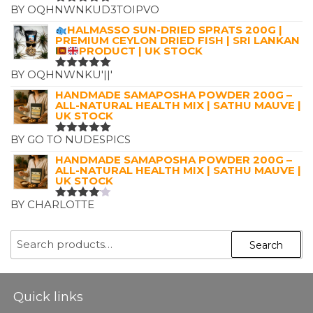
BY OQHNWNKUD3TOIPVO
RATED
5
OUT OF 5
HALMASSO SUN-DRIED SPRATS 200G |
PREMIUM CEYLON DRIED FISH | SRI LANKAN
PRODUCT | UK STOCK
BY OQHNWNKU'||'
RATED
5
OUT OF 5
HANDMADE SAMAPOSHA POWDER 200G –
ALL-NATURAL HEALTH MIX | SATHU MAUVE |
UK STOCK
BY GO TO NUDESPICS
RATED
5
OUT OF 5
HANDMADE SAMAPOSHA POWDER 200G –
ALL-NATURAL HEALTH MIX | SATHU MAUVE |
UK STOCK
BY CHARLOTTE
RATED
4
OUT OF
5
SEARCH
Search
FOR:
Quick links