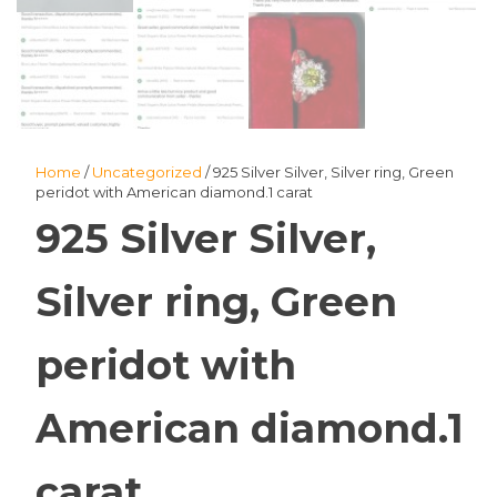
Home
/
Uncategorized
/ 925 Silver Silver, Silver ring, Green
peridot with American diamond.1 carat
925 Silver Silver,
Silver ring, Green
peridot with
American diamond.1
carat