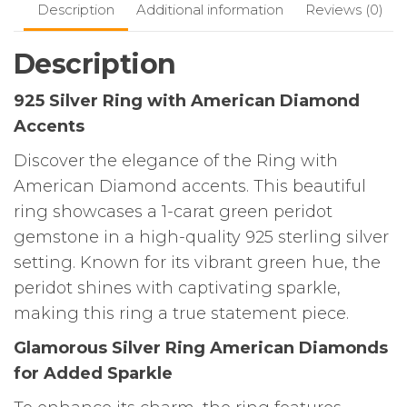
Description
Additional information
Reviews (0)
Description
925 Silver Ring with American Diamond
Accents
Discover the elegance of the Ring with
American Diamond accents. This beautiful
ring showcases a 1-carat green peridot
gemstone in a high-quality 925 sterling silver
setting. Known for its vibrant green hue, the
peridot shines with captivating sparkle,
making this ring a true statement piece.
Glamorous Silver Ring American Diamonds
for Added Sparkle