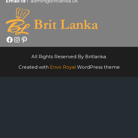
Email Id :
admin@britlanka.uk
Facebook
Instagram
Pinterest
All Rights Reserved By Britlanka.
Created with
Envo Royal
WordPress theme