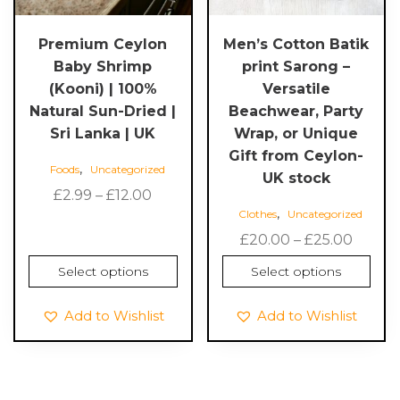
be
be
chosen
chosen
Premium Ceylon
Men’s Cotton Batik
on
on
Baby Shrimp
print Sarong –
the
the
(Kooni) | 100%
Versatile
product
product
Natural Sun-Dried |
Beachwear, Party
page
page
Sri Lanka | UK
Wrap, or Unique
Gift from Ceylon-
,
Foods
Uncategorized
UK stock
Price
£
2.99
–
£
12.00
,
Clothes
Uncategorized
range:
£2.99
Price
£
20.00
–
£
25.00
through
range:
Select options
Select options
£12.00
£20.0
throu
Add to Wishlist
Add to Wishlist
£25.00