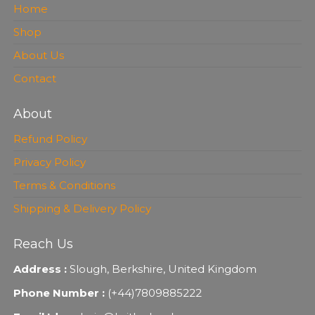
Home
Shop
About Us
Contact
About
Refund Policy
Privacy Policy
Terms & Conditions
Shipping & Delivery Policy
Reach Us
Address :
Slough, Berkshire, United Kingdom
Phone Number :
(+44)7809885222