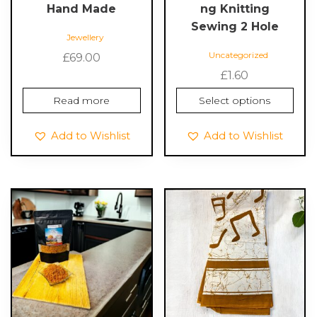
page
Hand Made
ng Knitting
Sewing 2 Hole
Jewellery
Uncategorized
£
69.00
£
1.60
Read more
Select options
Add to Wishlist
Add to Wishlist
This
This
product
product
has
has
multiple
multiple
variants.
variants.
The
The
options
options
may
may