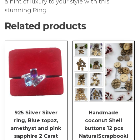
a hint of luxury to your style with this
stunning Ring.
Related products
This
product
has
multiple
variants.
The
options
may
be
chosen
925 Silver Silver
Handmade
on
ring, Blue topaz,
coconut Shell
the
amethyst and pink
buttons 12 pcs
product
sapphire 2 Carat
NaturalScrapbooki