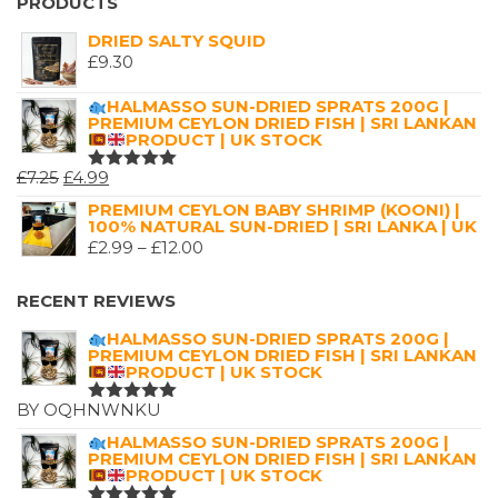
£2.99
PRODUCTS
THROUGH
DRIED SALTY SQUID
£16.00
£
9.30
HALMASSO SUN-DRIED SPRATS 200G |
PREMIUM CEYLON DRIED FISH | SRI LANKAN
PRODUCT | UK STOCK
ORIGINAL
CURRENT
£
7.25
£
4.99
RATED
5.00
OUT
PRICE
PRICE
PREMIUM CEYLON BABY SHRIMP (KOONI) |
OF 5
100% NATURAL SUN-DRIED | SRI LANKA | UK
WAS:
IS:
PRICE
£
2.99
–
£
12.00
£7.25.
£4.99.
RANGE:
£2.99
RECENT REVIEWS
THROUGH
HALMASSO SUN-DRIED SPRATS 200G |
£12.00
PREMIUM CEYLON DRIED FISH | SRI LANKAN
PRODUCT | UK STOCK
BY OQHNWNKU
RATED
5
OUT OF 5
HALMASSO SUN-DRIED SPRATS 200G |
PREMIUM CEYLON DRIED FISH | SRI LANKAN
PRODUCT | UK STOCK