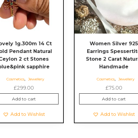
ovely 1g.300m 14 Ct
Women Silver 92
old Pendant Natural
Earrings Spesserti
Ceylon 2 ct Stones
Stone 2 Carat Natur
blue&pink sapphire
Handmade
,
,
Cosmetics
Jewellery
Cosmetics
Jewellery
£
299.00
£
75.00
Add to cart
Add to cart
Add to Wishlist
Add to Wishlist