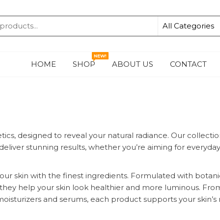
KA
NEW!
HOME
SHOP
ABOUT US
CONTACT
cs, designed to reveal your natural radiance. Our collecti
eliver stunning results, whether you’re aiming for everyda
our skin with the finest ingredients. Formulated with botani
ns, they help your skin look healthier and more luminous. Fro
moisturizers and serums, each product supports your skin’s 