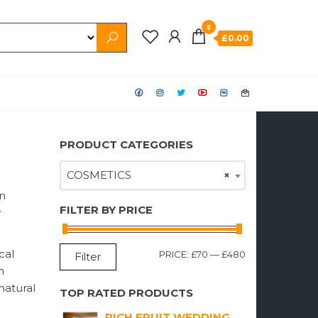
0
£0.00
PRODUCT CATEGORIES
COSMETICS
×
on
FILTER BY PRICE
y
cal
MIN
MAX
PRICE:
£70
—
£480
Filter
m
PRICE
PRICE
natural
TOP RATED PRODUCTS
RICH FRUIT WEDDING