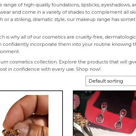
 range of high-quality foundations, lipsticks, eyeshadows, a
 wear and come in a variety of shades to complement all sk
ish or a striking, dramatic style, our makeup range has some
ch is why all of our cosmetics are cruelty-free, dermatologic
an confidently incorporate them into your routine knowing t
ironment.
um cosmetics collection. Explore the products that will giv
boost in confidence with every use. Shop now!