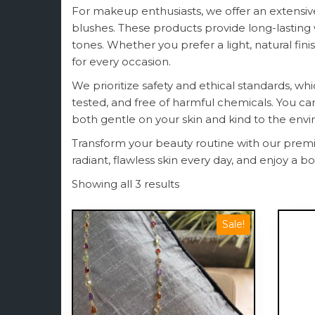
For makeup enthusiasts, we offer an extensive
blushes. These products provide long-lasting
tones. Whether you prefer a light, natural fin
for every occasion.
We prioritize safety and ethical standards, whi
tested, and free of harmful chemicals. You c
both gentle on your skin and kind to the env
Transform your beauty routine with our premi
radiant, flawless skin every day, and enjoy a 
Showing all 3 results
Sale!