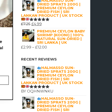
HALMASSO SUN-
DRIED SPRATS 200G |
PREMIUM CEYLON
DRIED FISH | SRI
LANKAN PRODUCT | UK STOCK
ORIGINAL
CURRENT
£
7.25
£
4.99
RATED
5.00
OUT
PRICE
PRICE
PREMIUM CEYLON BABY
OF 5
SHRIMP (KOONI) | 100%
5
WAS:
IS:
NATURAL SUN-DRIED |
te
£7.25.
£4.99.
SRI LANKA | UK
PRICE
£
2.99
–
£
12.00
al
RANGE:
£2.99
RECENT REVIEWS
THROUGH
HALMASSO SUN-
£12.00
DRIED SPRATS 200G |
PREMIUM CEYLON
DRIED FISH | SRI
LANKAN PRODUCT | UK STOCK
BY OQHNWNKU
RATED
5
OUT OF 5
HALMASSO SUN-
DRIED SPRATS 200G |
PREMIUM CEYLON
DRIED FISH | SRI