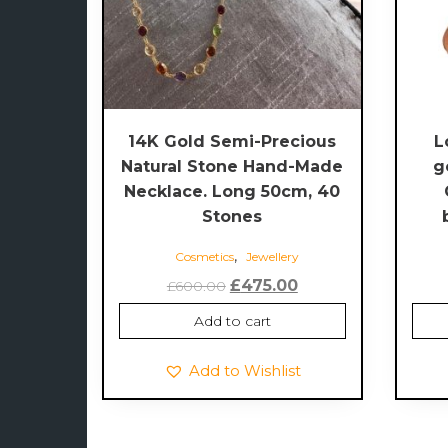
14K Gold Semi-Precious
L
Natural Stone Hand-Made
g
Necklace. Long 50cm, 40
Stones
,
Cosmetics
Jewellery
Original
Current
£
475.00
£
600.00
price
price
Add to cart
was:
is:
£600.00.
£475.00.
Add to Wishlist