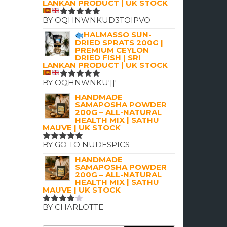
LANKAN PRODUCT | UK STOCK
BY OQHNWNKUD3TOIPVO
RATED
5
OUT OF 5
HALMASSO SUN-
DRIED SPRATS 200G |
PREMIUM CEYLON
DRIED FISH | SRI
LANKAN PRODUCT | UK STOCK
BY OQHNWNKU'||'
RATED
5
OUT OF 5
HANDMADE
SAMAPOSHA POWDER
200G – ALL-NATURAL
HEALTH MIX | SATHU
MAUVE | UK STOCK
BY GO TO NUDESPICS
RATED
5
OUT OF 5
HANDMADE
SAMAPOSHA POWDER
200G – ALL-NATURAL
HEALTH MIX | SATHU
MAUVE | UK STOCK
BY CHARLOTTE
RATED
4
OUT OF
5