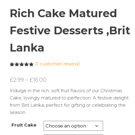
Rich Cake Matured
Festive Desserts ,Brit
Lanka
(
1
customer review)
Rated
1
5.00
out of 5
Price
£
2.99
–
£
16.00
based on
customer
range:
rating
Indulge in the rich, soft fruit flavors of our Christmas
£2.99
Cake, lovingly matured to perfection. A festive delight
through
from Brit Lanka, perfect for gifting or celebrating the
season.
£16.00
Fruit Cake