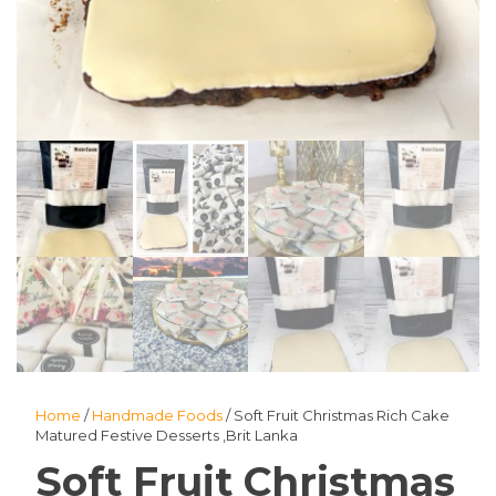
Home
/
Handmade Foods
/ Soft Fruit Christmas Rich Cake
Matured Festive Desserts ,Brit Lanka
Soft Fruit Christmas