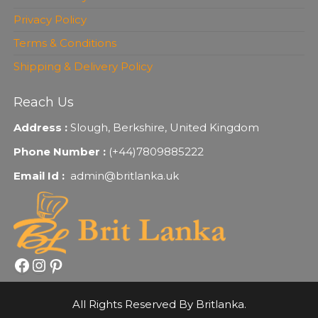
Privacy Policy
Terms & Conditions
Shipping & Delivery Policy
Reach Us
Address :
Slough, Berkshire, United Kingdom
Phone Number :
(+44)7809885222
Email Id :
admin@britlanka.uk
Facebook
Instagram
Pinterest
All Rights Reserved By Britlanka.