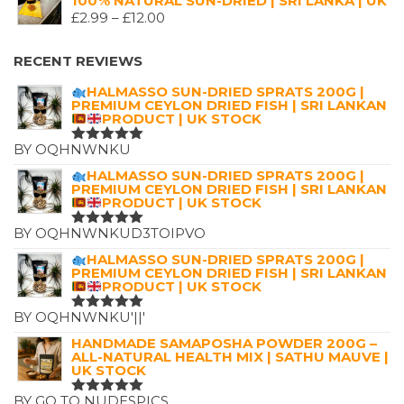
100% NATURAL SUN-DRIED | SRI LANKA | UK
WAS:
IS:
PRICE
£
2.99
–
£
12.00
£7.25.
£4.99.
RANGE:
£2.99
RECENT REVIEWS
THROUGH
HALMASSO SUN-DRIED SPRATS 200G |
£12.00
PREMIUM CEYLON DRIED FISH | SRI LANKAN
PRODUCT | UK STOCK
BY OQHNWNKU
RATED
5
OUT OF 5
HALMASSO SUN-DRIED SPRATS 200G |
PREMIUM CEYLON DRIED FISH | SRI LANKAN
PRODUCT | UK STOCK
BY OQHNWNKUD3TOIPVO
RATED
5
OUT OF 5
HALMASSO SUN-DRIED SPRATS 200G |
PREMIUM CEYLON DRIED FISH | SRI LANKAN
PRODUCT | UK STOCK
BY OQHNWNKU'||'
RATED
5
OUT OF 5
HANDMADE SAMAPOSHA POWDER 200G –
ALL-NATURAL HEALTH MIX | SATHU MAUVE |
UK STOCK
BY GO TO NUDESPICS