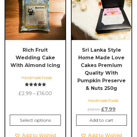
multiple
variants.
The
options
may
be
chosen
Rich Fruit
Sri Lanka Style
on
Wedding Cake
Home Made Love
the
With Almond Icing
Cakes Premium
product
Quality With
Handmade Foods
page
Pumpkin Preserve
& Nuts 250g
Rated
Price
£
2.99
–
£
16.00
5.00
out of 5
range:
Handmade Foods
£2.99
Original
Current
£
7.99
£
13.99
through
price
price
Select options
Add to cart
£16.00
was:
is:
£13.99.
£7.99.
Add to Wishlist
Add to Wishlist