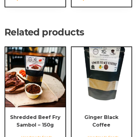
Related products
Shredded Beef Fry
Ginger Black
Sambol – 150g
Coffee