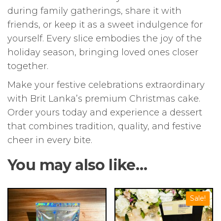
during family gatherings, share it with
friends, or keep it as a sweet indulgence for
yourself. Every slice embodies the joy of the
holiday season, bringing loved ones closer
together.
Make your festive celebrations extraordinary
with Brit Lanka’s premium Christmas cake.
Order yours today and experience a dessert
that combines tradition, quality, and festive
cheer in every bite.
You may also like…
This
Sale!
product
has