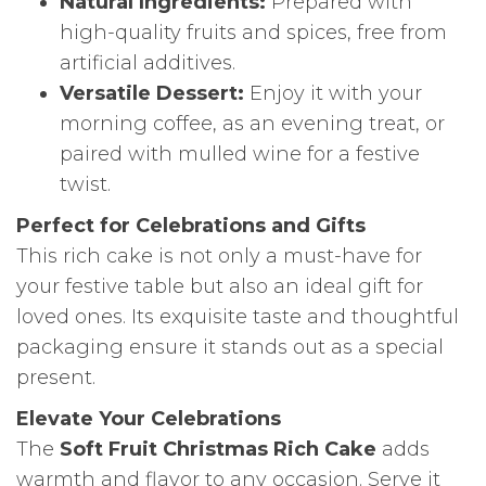
Natural Ingredients:
Prepared with
high-quality fruits and spices, free from
artificial additives.
Versatile Dessert:
Enjoy it with your
morning coffee, as an evening treat, or
paired with mulled wine for a festive
twist.
Perfect for Celebrations and Gifts
This rich cake is not only a must-have for
your festive table but also an ideal gift for
loved ones. Its exquisite taste and thoughtful
packaging ensure it stands out as a special
present.
Elevate Your Celebrations
The
Soft Fruit Christmas Rich Cake
adds
warmth and flavor to any occasion. Serve it