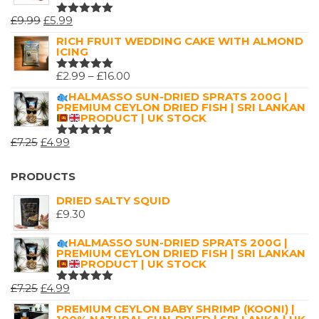
ORIGINAL
CURRENT
£
9.99
£
5.99
RATED
5.00
OUT
PRICE
PRICE
RICH FRUIT WEDDING CAKE WITH ALMOND
OF 5
ICING
WAS:
IS:
£9.99.
£5.99.
PRICE
£
2.99
–
£
16.00
RATED
5.00
OUT
RANGE:
HALMASSO SUN-DRIED SPRATS 200G |
OF 5
PREMIUM CEYLON DRIED FISH | SRI LANKAN
£2.99
PRODUCT | UK STOCK
THROUGH
ORIGINAL
CURRENT
£
7.25
£
4.99
£16.00
RATED
5.00
OUT
PRICE
PRICE
OF 5
WAS:
IS:
PRODUCTS
£7.25.
£4.99.
DRIED SALTY SQUID
£
9.30
HALMASSO SUN-DRIED SPRATS 200G |
PREMIUM CEYLON DRIED FISH | SRI LANKAN
PRODUCT | UK STOCK
ORIGINAL
CURRENT
£
7.25
£
4.99
RATED
5.00
OUT
PRICE
PRICE
PREMIUM CEYLON BABY SHRIMP (KOONI) |
OF 5