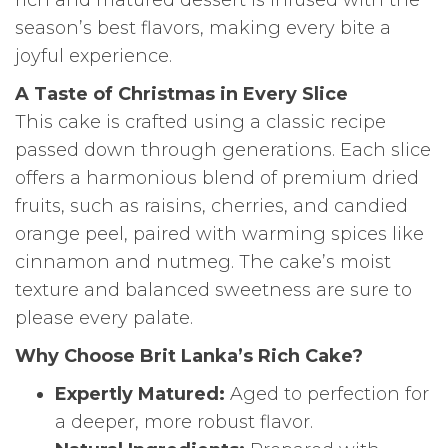
season’s best flavors, making every bite a
joyful experience.
A Taste of Christmas in Every Slice
This cake is crafted using a classic recipe
passed down through generations. Each slice
offers a harmonious blend of premium dried
fruits, such as raisins, cherries, and candied
orange peel, paired with warming spices like
cinnamon and nutmeg. The cake’s moist
texture and balanced sweetness are sure to
please every palate.
Why Choose Brit Lanka’s Rich Cake?
Expertly Matured:
Aged to perfection for
a deeper, more robust flavor.