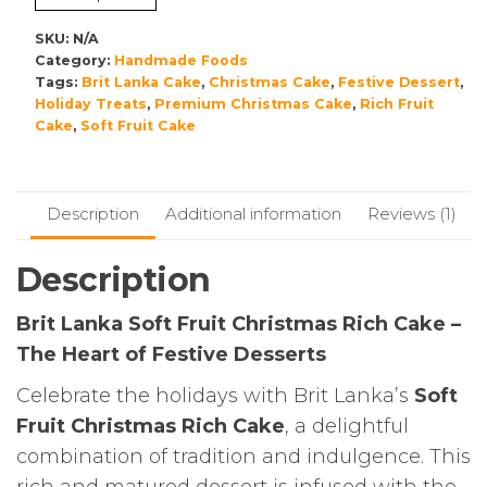
,Brit
Lanka
SKU:
N/A
quantity
Category:
Handmade Foods
Tags:
Brit Lanka Cake
,
Christmas Cake
,
Festive Dessert
,
Holiday Treats
,
Premium Christmas Cake
,
Rich Fruit
Cake
,
Soft Fruit Cake
Description
Additional information
Reviews (1)
Description
Brit Lanka Soft Fruit Christmas Rich Cake –
The Heart of Festive Desserts
Celebrate the holidays with Brit Lanka’s
Soft
Fruit Christmas Rich Cake
, a delightful
combination of tradition and indulgence. This
rich and matured dessert is infused with the