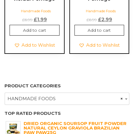
Handmade Foods
Handmade Foods
Original
Current
Original
Current
£
1.99
£
2.99
£
6.99
£
6.99
price
price
price
price
Add to cart
Add to cart
was:
is:
was:
is:
£6.99.
£1.99.
£6.99.
£2.99.
Add to Wishlist
Add to Wishlist
PRODUCT CATEGORIES
HANDMADE FOODS
×
TOP RATED PRODUCTS
DRIED ORGANIC SOURSOP FRUIT POWDER
NATURAL CEYLON GRAVIOLA BRAZILIAN
PAW PAW25G