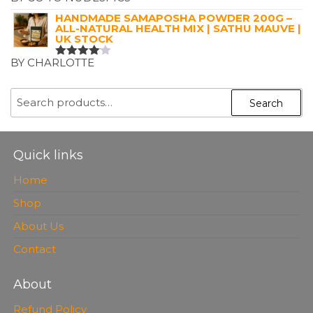
RATED
5
OUT OF 5
HANDMADE SAMAPOSHA POWDER 200G –
ALL-NATURAL HEALTH MIX | SATHU MAUVE |
UK STOCK
BY CHARLOTTE
RATED
4
OUT OF
5
SEARCH
Search
FOR:
Quick links
Home
Shop
About Us
Contact
About
Refund Policy