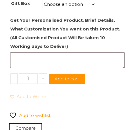
Gift Box
Get Your Personalised Product. Brief Details,
What Customization You want on this Product.
(All Customised Product Will Be taken 10
Working days to Deliver)
Soft
-
+
Add to cart
Fruit
Christmas
Add to Wishlist
Rich
Cake
Matured
Add to wishlist
Festive
Desserts
Compare