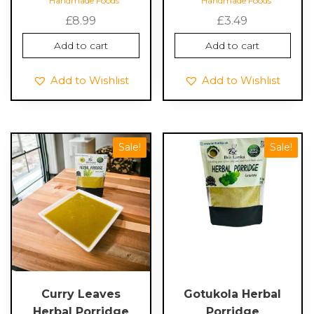
Handmade Foods
Handmade Foods
£
8.99
£
3.49
Add to cart
Add to cart
Add to Wishlist
Add to Wishlist
Sale!
Sale!
Curry Leaves
Gotukola Herbal
Herbal Porridge
Porridge