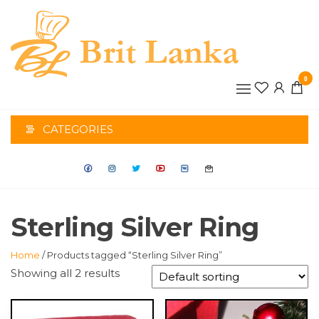
Skip
to
the
BRIT
content
0
LANK
CATEGORIES
Sterling Silver Ring
Home
/ Products tagged “Sterling Silver Ring”
Showing all 2 results