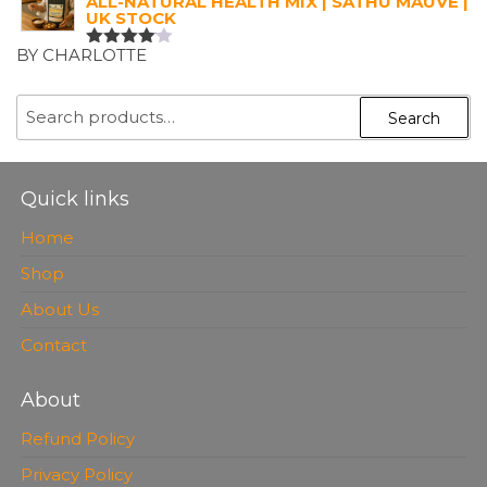
ALL-NATURAL HEALTH MIX | SATHU MAUVE |
UK STOCK
BY CHARLOTTE
RATED
4
OUT OF
5
SEARCH
Search
FOR:
Quick links
Home
Shop
About Us
Contact
About
Refund Policy
Privacy Policy