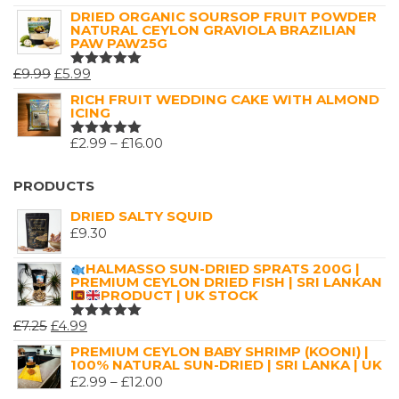
5.00
OUT
RANGE:
DRIED ORGANIC SOURSOP FRUIT POWDER
OF 5
NATURAL CEYLON GRAVIOLA BRAZILIAN
£2.99
PAW PAW25G
THROUGH
ORIGINAL
CURRENT
£
9.99
£
5.99
£16.00
RATED
5.00
OUT
PRICE
PRICE
RICH FRUIT WEDDING CAKE WITH ALMOND
OF 5
ICING
WAS:
IS:
£9.99.
£5.99.
PRICE
£
2.99
–
£
16.00
RATED
5.00
OUT
RANGE:
OF 5
£2.99
PRODUCTS
THROUGH
DRIED SALTY SQUID
£16.00
£
9.30
HALMASSO SUN-DRIED SPRATS 200G |
PREMIUM CEYLON DRIED FISH | SRI LANKAN
PRODUCT | UK STOCK
ORIGINAL
CURRENT
£
7.25
£
4.99
RATED
5.00
OUT
PRICE
PRICE
PREMIUM CEYLON BABY SHRIMP (KOONI) |
OF 5
100% NATURAL SUN-DRIED | SRI LANKA | UK
WAS:
IS:
PRICE
£
2.99
–
£
12.00
£7.25.
£4.99.