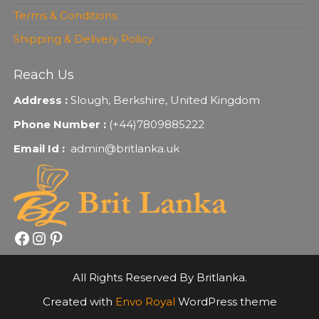
Terms & Conditions
Shipping & Delivery Policy
Reach Us
Address :
Slough, Berkshire, United Kingdom
Phone Number :
(+44)7809885222
Email Id :
admin@britlanka.uk
Facebook
Instagram
Pinterest
All Rights Reserved By Britlanka.
Created with
Envo Royal
WordPress theme