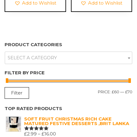
Add to Wishlist
Add to Wishlist
PRODUCT CATEGORIES
SELECT A CATEGORY
FILTER BY PRICE
M
M
PRICE:
£60
—
£70
Filter
P
P
TOP RATED PRODUCTS
SOFT FRUIT CHRISTMAS RICH CAKE
MATURED FESTIVE DESSERTS ,BRIT LANKA
PRICE
£
2.99
–
£
16.00
RATED