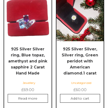
925 Silver Silver
925 Silver Silver,
ring, Blue topaz,
Silver ring, Green
amethyst and pink
peridot with
sapphire 2 Carat
American
Hand Made
diamond.1 carat
Jewellery
Uncategorized
£
69.00
£
60.00
Read more
Add to cart