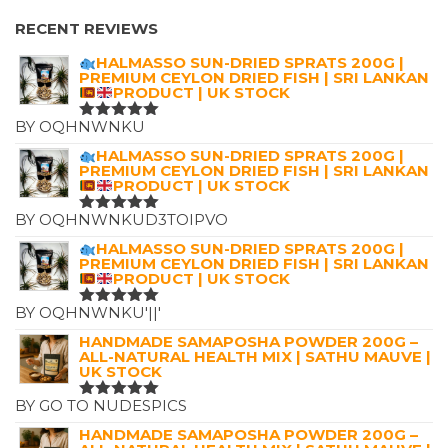
RANGE:
£2.99
RECENT REVIEWS
THROUGH
HALMASSO SUN-DRIED SPRATS 200G |
£12.00
PREMIUM CEYLON DRIED FISH | SRI LANKAN
PRODUCT | UK STOCK
BY OQHNWNKU
RATED
5
OUT OF 5
HALMASSO SUN-DRIED SPRATS 200G |
PREMIUM CEYLON DRIED FISH | SRI LANKAN
PRODUCT | UK STOCK
BY OQHNWNKUD3TOIPVO
RATED
5
OUT OF 5
HALMASSO SUN-DRIED SPRATS 200G |
PREMIUM CEYLON DRIED FISH | SRI LANKAN
PRODUCT | UK STOCK
BY OQHNWNKU'||'
RATED
5
OUT OF 5
HANDMADE SAMAPOSHA POWDER 200G –
ALL-NATURAL HEALTH MIX | SATHU MAUVE |
UK STOCK
BY GO TO NUDESPICS
RATED
5
OUT OF 5
HANDMADE SAMAPOSHA POWDER 200G –