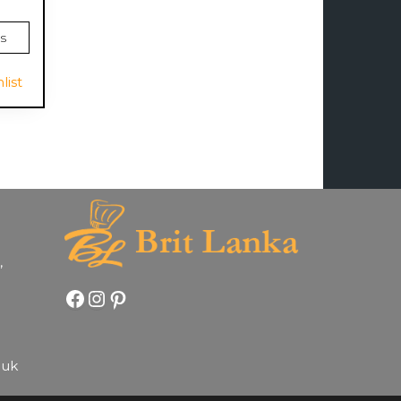
s
list
,
Facebook
Instagram
Pinterest
.uk