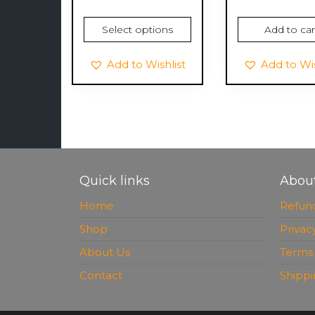
Select options
Add to car
Add to Wishlist
Add to Wis
Quick links
Abou
Home
Refund
Shop
Privac
About Us
Terms 
Contact
Shippi