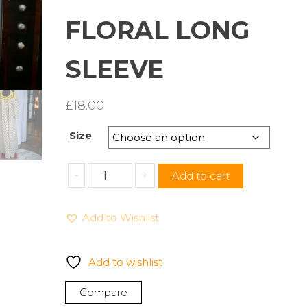
FLORAL LONG
SLEEVE
£
18.00
Size
CASUAL
-
+
Add to cart
NIGHTS
WOMEN'S
Add to Wishlist
LONG
HOUSECOAT
NIGHT
Add to wishlist
SLEEPWEAR
GOWNS
Compare
FLORAL