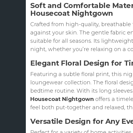
Soft and Comfortable Materi
Housecoat Nightgown
Crafted from high-quality, breathable f
against your skin. The gentle fabric 
suitable for all seasons. Its lightweig
night, whether you’re relaxing on a 
Elegant Floral Design for Ti
Featuring a subtle floral print, this 
loungewear collection. The floral desi
bedtime routine. With its long sleeve
Housecoat Nightgown
offers a timele
feel both put-together and relaxed, th
Versatile Design for Any E
Perfect for a variety of home activities