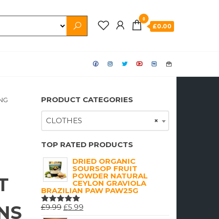
0
£0.00
PRODUCT CATEGORIES
NG
CLOTHES
×
TOP RATED PRODUCTS
DRIED ORGANIC
SOURSOP FRUIT
POWDER NATURAL
T
CEYLON GRAVIOLA
BRAZILIAN PAW PAW25G
NS
ORIGINAL
CURRENT
£
9.99
£
5.99
RATED
5.00
OUT
PRICE
PRICE