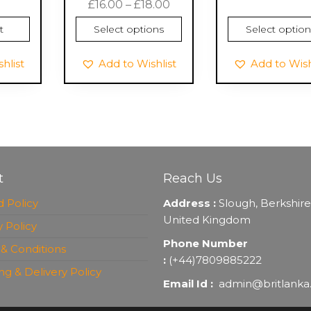
Price
£
16.00
–
£
18.00
range:
t
Select options
Select option
£16.00
through
hlist
Add to Wishlist
Add to Wish
£18.00
t
Reach Us
 Policy
Address :
Slough, Berkshire
United Kingdom
y Policy
Phone Number
& Conditions
:
(+44)7809885222
ng & Delivery Policy
Email Id :
admin@britlanka