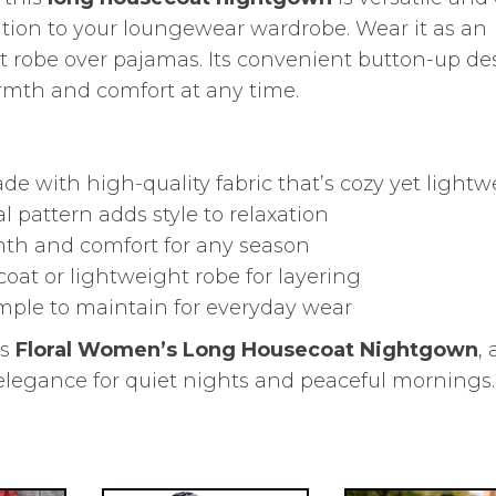
dition to your loungewear wardrobe. Wear it as an
t robe over pajamas. Its convenient button-up de
armth and comfort at any time.
ade with high-quality fabric that’s cozy yet light
al pattern adds style to relaxation
mth and comfort for any season
ecoat or lightweight robe for layering
imple to maintain for everyday wear
is
Floral Women’s Long Housecoat Nightgown
, 
d elegance for quiet nights and peaceful mornings.