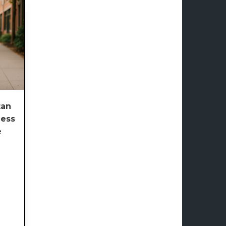
an
less
e
e