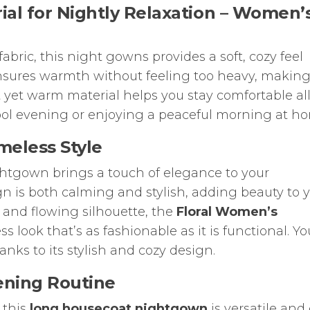
al for Nightly Relaxation –
Women’
abric, this night gowns provides a soft, cozy feel
ensures warmth without feeling too heavy, making 
ht yet warm material helps you stay comfortable al
cool evening or enjoying a peaceful morning at h
meless Style
nightgown brings a touch of elegance to your
gn is both calming and stylish, adding beauty to 
s and flowing silhouette, the
Floral Women’s
ss look that’s as fashionable as it is functional. You
anks to its stylish and cozy design.
vening Routine
, this
long housecoat nightgown
is versatile and