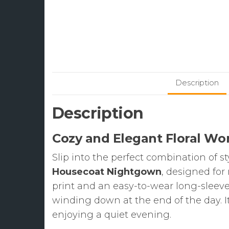
Description
Description
Cozy and Elegant Floral W
Slip into the perfect combination of s
Housecoat Nightgown
, designed for
print and an easy-to-wear long-sleeve 
winding down at the end of the day. It
enjoying a quiet evening.