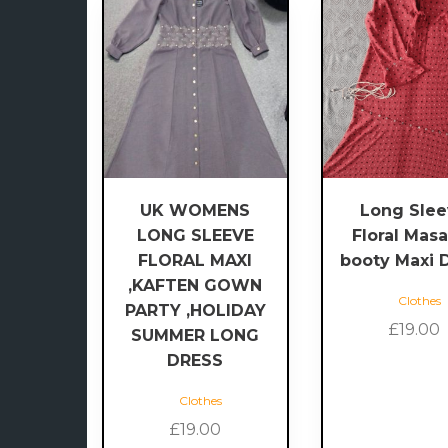
This
product
has
multiple
variants.
The
options
may
be
UK WOMENS
Long Sle
chosen
LONG SLEEVE
Floral Masa
on
FLORAL MAXI
booty Maxi 
the
,KAFTEN GOWN
product
Clothes
PARTY ,HOLIDAY
page
£
19.00
SUMMER LONG
DRESS
Clothes
£
19.00