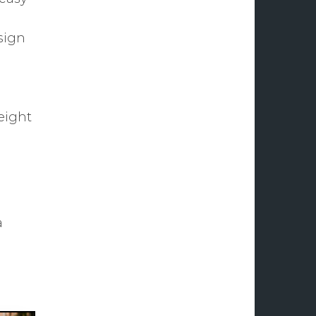
sign
weight
a