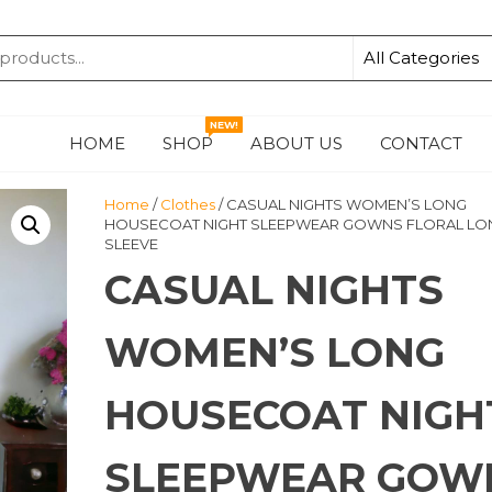
KA
NEW!
HOME
SHOP
ABOUT US
CONTACT
Home
/
Clothes
/ CASUAL NIGHTS WOMEN’S LONG
HOUSECOAT NIGHT SLEEPWEAR GOWNS FLORAL LO
SLEEVE
CASUAL NIGHTS
WOMEN’S LONG
HOUSECOAT NIGH
SLEEPWEAR GOW