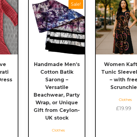
This
This
Sale!
product
product
has
has
multiple
multiple
variants.
variants.
The
The
options
options
may
may
be
be
eve
Handmade Men’s
Women Kaft
chosen
chosen
rati
Cotton Batik
Tunic Sleeve
on
on
Dress
Sarong –
– with fre
the
the
Versatile
Scrunchi
product
product
Beachwear, Party
page
page
Clothes
Wrap, or Unique
£
19.99
Gift from Ceylon-
UK stock
Clothes