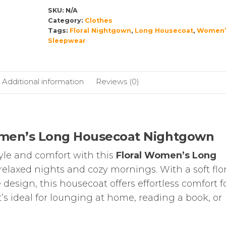
LONG
SKU:
N/A
SLEEVE
Category:
Clothes
Tags:
Floral Nightgown
,
Long Housecoat
,
Women’
quantity
Sleepwear
Additional information
Reviews (0)
omen’s Long Housecoat Nightgown
tyle and comfort with this
Floral Women’s Long
 relaxed nights and cozy mornings. With a soft flor
design, this housecoat offers effortless comfort f
’s ideal for lounging at home, reading a book, or