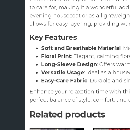
to care for, making it a wonderful ad
evening housecoat or as a lightweigh
allows for easy layering, providing w
Key Features
Soft and Breathable Material
: M
Floral Print
: Elegant, calming flor
Long-Sleeve Design
: Offers war
Versatile Usage
: Ideal as a hous
Easy-Care Fabric
: Durable and s
Enhance your relaxation time with th
perfect balance of style, comfort, an
Related products