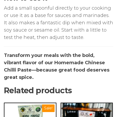
Add a small spoonful directly to your cooking
or use it as a base for sauces and marinades.
It also makes a fantastic dip when mixed with
soy sauce or sesame oil. Start with a little to
test the heat, then adjust to taste.
Transform your meals with the bold,
vibrant flavor of our Homemade Chinese
Chilli Paste—because great food deserves
great spice.
Related products
Sale!