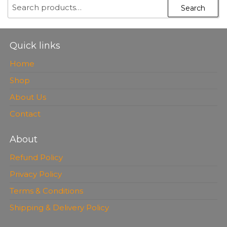
SEARCH
Search
FOR:
Quick links
Home
Shop
About Us
Contact
About
Refund Policy
Privacy Policy
Terms & Conditions
Shipping & Delivery Policy