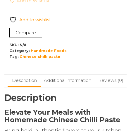
Add to Wishlist
Paste
–
Authentic
Add to wishlist
Homemade
Flavour
Compare
|
No
SKU:
N/A
Preservatives
Category:
Handmade Foods
Tag:
Chinese chilli paste
quantity
Description
Additional information
Reviews (0)
Description
Elevate Your Meals with
Homemade Chinese Chilli Paste
Bring bold, authentic flavors to your kitchen