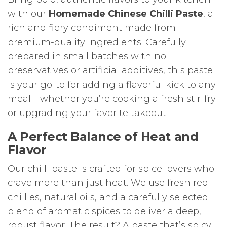
with our
Homemade Chinese Chilli Paste
, a
rich and fiery condiment made from
premium-quality ingredients. Carefully
prepared in small batches with no
preservatives or artificial additives, this paste
is your go-to for adding a flavorful kick to any
meal—whether you’re cooking a fresh stir-fry
or upgrading your favorite takeout.
A Perfect Balance of Heat and
Flavor
Our chilli paste is crafted for spice lovers who
crave more than just heat. We use fresh red
chillies, natural oils, and a carefully selected
blend of aromatic spices to deliver a deep,
robust flavor. The result? A paste that’s spicy,