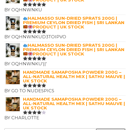
BY OQHNWNKU
RATED
5
OUT OF 5
HALMASSO SUN-DRIED SPRATS 200G |
PREMIUM CEYLON DRIED FISH | SRI LANKAN
PRODUCT | UK STOCK
BY OQHNWNKUD3TOIPVO
RATED
5
OUT OF 5
HALMASSO SUN-DRIED SPRATS 200G |
PREMIUM CEYLON DRIED FISH | SRI LANKAN
PRODUCT | UK STOCK
BY OQHNWNKU'||'
RATED
5
OUT OF 5
HANDMADE SAMAPOSHA POWDER 200G –
ALL-NATURAL HEALTH MIX | SATHU MAUVE |
UK STOCK
BY GO TO NUDESPICS
RATED
5
OUT OF 5
HANDMADE SAMAPOSHA POWDER 200G –
ALL-NATURAL HEALTH MIX | SATHU MAUVE |
UK STOCK
BY CHARLOTTE
RATED
4
OUT OF
5