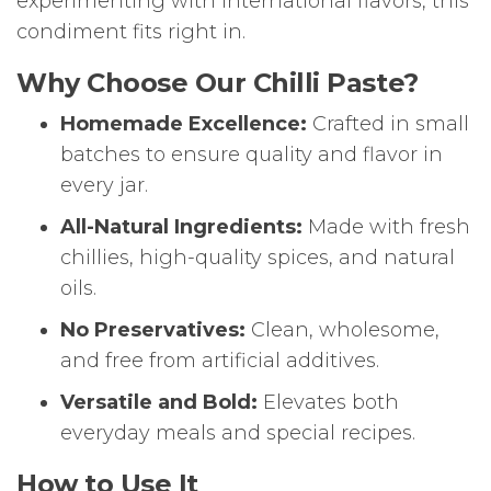
experimenting with international flavors, this
condiment fits right in.
Why Choose Our Chilli Paste?
Homemade Excellence:
Crafted in small
batches to ensure quality and flavor in
every jar.
All-Natural Ingredients:
Made with fresh
chillies, high-quality spices, and natural
oils.
No Preservatives:
Clean, wholesome,
and free from artificial additives.
Versatile and Bold:
Elevates both
everyday meals and special recipes.
How to Use It