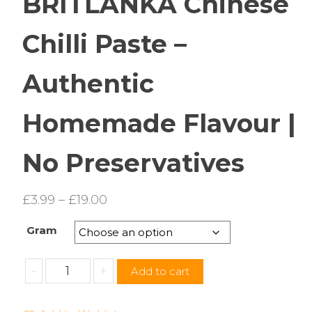
BRITLANKA Chinese
Chilli Paste –
Authentic
Homemade Flavour |
No Preservatives
Price
£
3.99
–
£
19.00
range:
Gram
£3.99
through
BRITLANKA
-
+
Add to cart
£19.00
Chinese
Chilli