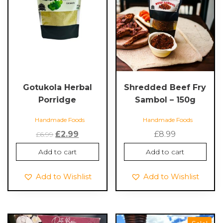
Gotukola Herbal
Shredded Beef Fry
Porridge
Sambol – 150g
Handmade Foods
Handmade Foods
Original
Current
£
2.99
£
8.99
£
6.99
price
price
Add to cart
Add to cart
was:
is:
£6.99.
£2.99.
Add to Wishlist
Add to Wishlist