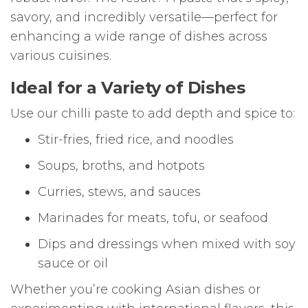
savory, and incredibly versatile—perfect for
enhancing a wide range of dishes across
various cuisines.
Ideal for a Variety of Dishes
Use our chilli paste to add depth and spice to:
Stir-fries, fried rice, and noodles
Soups, broths, and hotpots
Curries, stews, and sauces
Marinades for meats, tofu, or seafood
Dips and dressings when mixed with soy
sauce or oil
Whether you’re cooking Asian dishes or