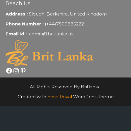
Reach Us
Address :
Slough, Berkshire, United Kingdom
Phone Number :
(+44)7809885222
Email Id :
admin@britlanka.uk
Facebook
Instagram
Pinterest
All Rights Reserved By Britlanka.
Created with
Envo Royal
WordPress theme