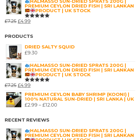
HALMASSO SUN-DRIED SPRATS 200G |
OF 5
PREMIUM CEYLON DRIED FISH | SRI LANKAN
£2.99
PRODUCT | UK STOCK
THROUGH
ORIGINAL
CURRENT
£
7.25
£
4.99
£16.00
RATED
5.00
OUT
PRICE
PRICE
OF 5
WAS:
IS:
PRODUCTS
£7.25.
£4.99.
DRIED SALTY SQUID
£
9.30
HALMASSO SUN-DRIED SPRATS 200G |
PREMIUM CEYLON DRIED FISH | SRI LANKAN
PRODUCT | UK STOCK
ORIGINAL
CURRENT
£
7.25
£
4.99
RATED
5.00
OUT
PRICE
PRICE
PREMIUM CEYLON BABY SHRIMP (KOONI) |
OF 5
100% NATURAL SUN-DRIED | SRI LANKA | UK
WAS:
IS:
PRICE
£
2.99
–
£
12.00
£7.25.
£4.99.
RANGE:
£2.99
RECENT REVIEWS
THROUGH
HALMASSO SUN-DRIED SPRATS 200G |
£12.00
PREMIUM CEYLON DRIED FISH | SRI LANKAN
PRODUCT | UK STOCK