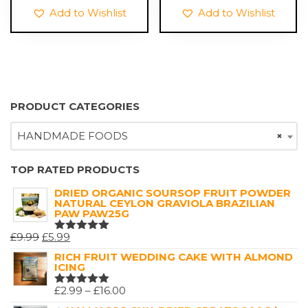
£6.99.
£1.99.
Add to Wishlist
Add to Wishlist
PRODUCT CATEGORIES
HANDMADE FOODS
×
TOP RATED PRODUCTS
DRIED ORGANIC SOURSOP FRUIT POWDER
NATURAL CEYLON GRAVIOLA BRAZILIAN
PAW PAW25G
ORIGINAL
CURRENT
£
9.99
£
5.99
RATED
5.00
OUT
PRICE
PRICE
RICH FRUIT WEDDING CAKE WITH ALMOND
OF 5
ICING
WAS:
IS:
£9.99.
£5.99.
PRICE
£
2.99
–
£
16.00
RATED
5.00
OUT
RANGE: