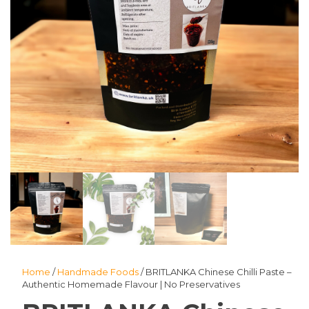
Home
/
Handmade Foods
/ BRITLANKA Chinese Chilli Paste –
Authentic Homemade Flavour | No Preservatives