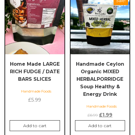
Sale!
Home Made LARGE
Handmade Ceylon
RICH FUDGE / DATE
Organic MIXED
BARS SLICES
HERBALPORRIDGE
Soup Healthy &
Handmade Foods
Energy Drink
£
5.99
Handmade Foods
Original
Current
£
1.99
£
6.99
price
price
Add to cart
Add to cart
was:
is: