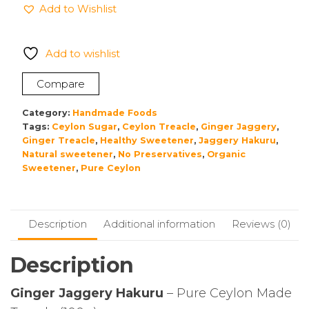
Add to Wishlist
Hakuru
quantity
Add to wishlist
Compare
Category:
Handmade Foods
Tags:
Ceylon Sugar
,
Ceylon Treacle
,
Ginger Jaggery
,
Ginger Treacle
,
Healthy Sweetener
,
Jaggery Hakuru
,
Natural sweetener
,
No Preservatives
,
Organic
Sweetener
,
Pure Ceylon
Description
Additional information
Reviews (0)
Description
Ginger Jaggery Hakuru
– Pure Ceylon Made