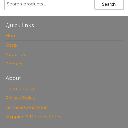
SEARCH
Search
FOR:
Quick links
Home
Shop
About Us
Contact
About
Refund Policy
Privacy Policy
Terms & Conditions
Shipping & Delivery Policy