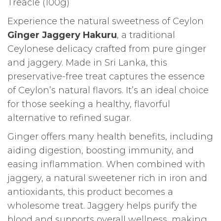
Treacle (100g)
Experience the natural sweetness of Ceylon
Ginger Jaggery Hakuru
, a traditional
Ceylonese delicacy crafted from pure ginger
and jaggery. Made in Sri Lanka, this
preservative-free treat captures the essence
of Ceylon’s natural flavors. It’s an ideal choice
for those seeking a healthy, flavorful
alternative to refined sugar.
Ginger offers many health benefits, including
aiding digestion, boosting immunity, and
easing inflammation. When combined with
jaggery, a natural sweetener rich in iron and
antioxidants, this product becomes a
wholesome treat. Jaggery helps purify the
blood and supports overall wellness, making