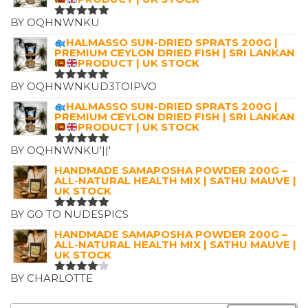
BY OQHNWNKU
RATED
5
OUT OF 5
HALMASSO SUN-DRIED SPRATS 200G |
PREMIUM CEYLON DRIED FISH | SRI LANKAN
PRODUCT | UK STOCK
BY OQHNWNKUD3TOIPVO
RATED
5
OUT OF 5
HALMASSO SUN-DRIED SPRATS 200G |
PREMIUM CEYLON DRIED FISH | SRI LANKAN
PRODUCT | UK STOCK
BY OQHNWNKU'||'
RATED
5
OUT OF 5
HANDMADE SAMAPOSHA POWDER 200G –
ALL-NATURAL HEALTH MIX | SATHU MAUVE |
UK STOCK
BY GO TO NUDESPICS
RATED
5
OUT OF 5
HANDMADE SAMAPOSHA POWDER 200G –
ALL-NATURAL HEALTH MIX | SATHU MAUVE |
UK STOCK
BY CHARLOTTE
RATED
4
OUT OF
5