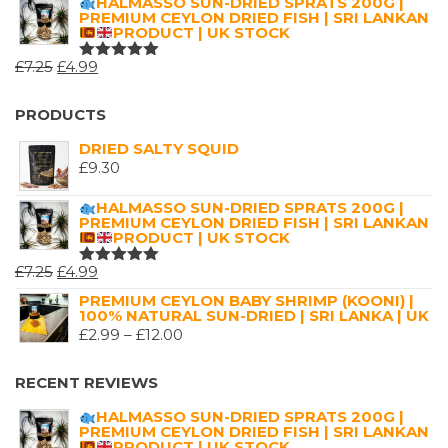
HALMASSO SUN-DRIED SPRATS 200G |
OF 5
PREMIUM CEYLON DRIED FISH | SRI LANKAN
£2.99
PRODUCT | UK STOCK
THROUGH
ORIGINAL
CURRENT
£
7.25
£
4.99
£16.00
RATED
5.00
OUT
PRICE
PRICE
OF 5
WAS:
IS:
PRODUCTS
£7.25.
£4.99.
DRIED SALTY SQUID
£
9.30
HALMASSO SUN-DRIED SPRATS 200G |
PREMIUM CEYLON DRIED FISH | SRI LANKAN
PRODUCT | UK STOCK
ORIGINAL
CURRENT
£
7.25
£
4.99
RATED
5.00
OUT
PRICE
PRICE
PREMIUM CEYLON BABY SHRIMP (KOONI) |
OF 5
100% NATURAL SUN-DRIED | SRI LANKA | UK
WAS:
IS:
PRICE
£
2.99
–
£
12.00
£7.25.
£4.99.
RANGE:
£2.99
RECENT REVIEWS
THROUGH
HALMASSO SUN-DRIED SPRATS 200G |
£12.00
PREMIUM CEYLON DRIED FISH | SRI LANKAN
PRODUCT | UK STOCK