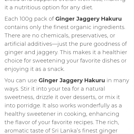
it a nutritious option for any diet.
Each 100g pack of
Ginger Jaggery Hakuru
contains only the finest organic ingredients.
There are no chemicals, preservatives, or
artificial additives—just the pure goodness of
ginger and jaggery. This makes it a healthier
choice for sweetening your favorite dishes or
enjoying it as a snack.
You can use
Ginger Jaggery Hakuru
in many
ways. Stir it into your tea for a natural
sweetness, drizzle it over desserts, or mix it
into porridge. It also works wonderfully as a
healthy sweetener in cooking, enhancing
the flavor of your favorite recipes. The rich,
aromatic taste of Sri Lanka’s finest ginger