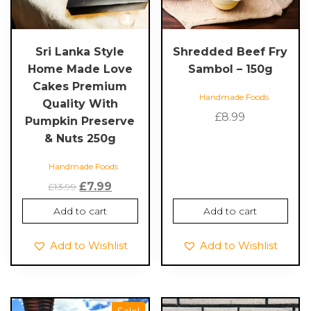
Sri Lanka Style
Shredded Beef Fry
Home Made Love
Sambol – 150g
Cakes Premium
Handmade Foods
Quality With
£
8.99
Pumpkin Preserve
& Nuts 250g
Handmade Foods
Original
Current
£
7.99
£
13.99
price
price
Add to cart
Add to cart
was:
is:
£13.99.
£7.99.
Add to Wishlist
Add to Wishlist