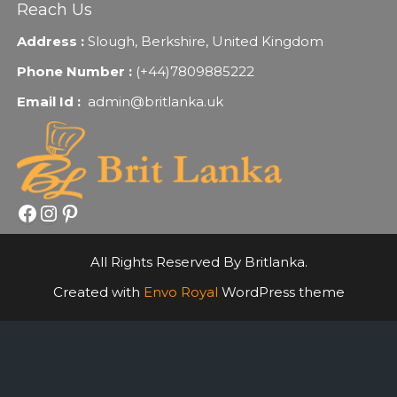
Reach Us
Address :
Slough, Berkshire, United Kingdom
Phone Number :
(+44)7809885222
Email Id :
admin@britlanka.uk
Facebook
Instagram
Pinterest
All Rights Reserved By Britlanka.
Created with
Envo Royal
WordPress theme