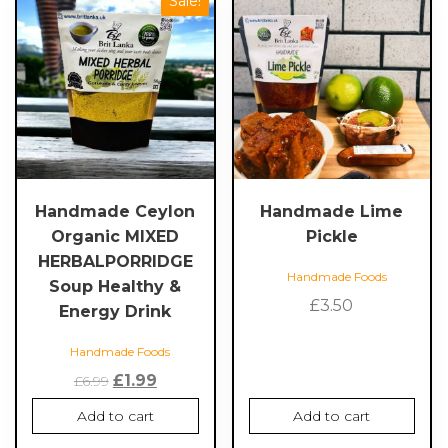
Sale!
Handmade Ceylon
Handmade Lime
Organic MIXED
Pickle
HERBALPORRIDGE
Handmade Foods
Soup Healthy &
£
3.50
Energy Drink
Handmade Foods
Original
Current
£
1.99
£
6.99
price
price
Add to cart
Add to cart
was:
is: