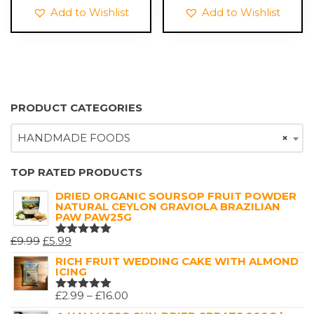
£6.99.
£1.99.
Add to Wishlist
Add to Wishlist
PRODUCT CATEGORIES
HANDMADE FOODS
×
TOP RATED PRODUCTS
DRIED ORGANIC SOURSOP FRUIT POWDER
NATURAL CEYLON GRAVIOLA BRAZILIAN
PAW PAW25G
ORIGINAL
CURRENT
£
9.99
£
5.99
RATED
5.00
OUT
PRICE
PRICE
RICH FRUIT WEDDING CAKE WITH ALMOND
OF 5
ICING
WAS:
IS:
£9.99.
£5.99.
PRICE
£
2.99
–
£
16.00
RATED
5.00
OUT
RANGE: