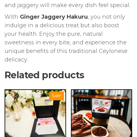
and jaggery will make every dish feel special.
With
Ginger Jaggery Hakuru
, you not only
indulge in a delicious treat but also boost
your health. Enjoy the pure, natural
sweetness in every bite, and experience the
unique benefits of this traditional Ceylonese
delicacy.
Related products
Sale!