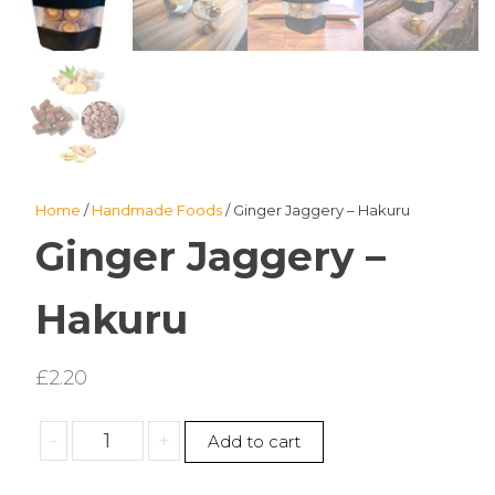
Home
/
Handmade Foods
/ Ginger Jaggery – Hakuru
Ginger Jaggery –
Hakuru
£
2.20
Ginger
-
+
Add to cart
Jaggery
-