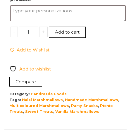
Handmade
-
+
Add to cart
Vanilla
Marshmallows
Add to Wishlist
200g
quantity
Add to wishlist
Compare
Category:
Handmade Foods
Tags:
Halal Marshmallows
,
Handmade Marshmallows
,
Multicoloured Marshmallows
,
Party Snacks
,
Picnic
Treats
,
Sweet Treats
,
Vanilla Marshmallows