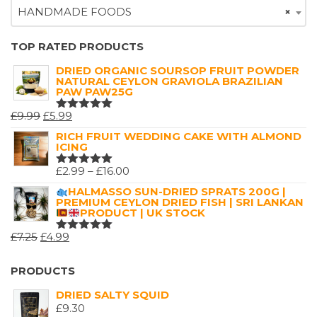
HANDMADE FOODS
×
TOP RATED PRODUCTS
DRIED ORGANIC SOURSOP FRUIT POWDER
NATURAL CEYLON GRAVIOLA BRAZILIAN
PAW PAW25G
ORIGINAL
CURRENT
£
9.99
£
5.99
RATED
5.00
OUT
PRICE
PRICE
RICH FRUIT WEDDING CAKE WITH ALMOND
OF 5
ICING
WAS:
IS:
£9.99.
£5.99.
PRICE
£
2.99
–
£
16.00
RATED
5.00
OUT
RANGE:
HALMASSO SUN-DRIED SPRATS 200G |
OF 5
PREMIUM CEYLON DRIED FISH | SRI LANKAN
£2.99
PRODUCT | UK STOCK
THROUGH
ORIGINAL
CURRENT
£
7.25
£
4.99
£16.00
RATED
5.00
OUT
PRICE
PRICE
OF 5
WAS:
IS:
PRODUCTS
£7.25.
£4.99.
DRIED SALTY SQUID
£
9.30