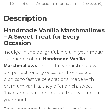
Description
Additional information
Reviews (0)
Description
Handmade Vanilla Marshmallows
– A Sweet Treat for Every
Occasion
Indulge in the delightful, melt-in-your-mouth
experience of our
Handmade Vanilla
Marshmallows
. These fluffy marshmallows
are perfect for any occasion, from casual
picnics to festive celebrations. Made with
premium vanilla, they offer a rich, sweet
flavor and a smooth texture that will melt in
your mouth.
Each marshmallow is carefully crafted by