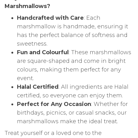
Marshmallows?
Handcrafted with Care
: Each
marshmallow is handmade, ensuring it
has the perfect balance of softness and
sweetness.
Fun and Colourful
: These marshmallows
are square-shaped and come in bright
colours, making them perfect for any
event.
Halal Certified
: All ingredients are Halal
certified, so everyone can enjoy them.
Perfect for Any Occasion
: Whether for
birthdays, picnics, or casual snacks, our
marshmallows make the ideal treat.
Treat yourself or a loved one to the