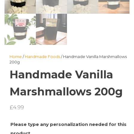
Home
/
Handmade Foods
/ Handmade Vanilla Marshmallows
200g
Handmade Vanilla
Marshmallows 200g
£
4.99
Please type any personalization needed for this
product.