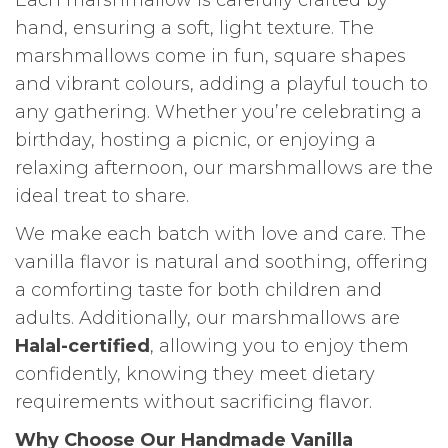
hand, ensuring a soft, light texture. The
marshmallows come in fun, square shapes
and vibrant colours, adding a playful touch to
any gathering. Whether you’re celebrating a
birthday, hosting a picnic, or enjoying a
relaxing afternoon, our marshmallows are the
ideal treat to share.
We make each batch with love and care. The
vanilla flavor is natural and soothing, offering
a comforting taste for both children and
adults. Additionally, our marshmallows are
Halal-certified
, allowing you to enjoy them
confidently, knowing they meet dietary
requirements without sacrificing flavor.
Why Choose Our Handmade Vanilla