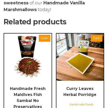
sweetness
of our
Handmade Vanilla
Marshmallows
today!
Related products
This
Sale!
Sale!
product
has
multiple
variants.
The
options
may
be
chosen
Handmade Fresh
Curry Leaves
on
Maldives Fish
Herbal Porridge
the
Sambal No
Handmade Foods
product
Preservatives