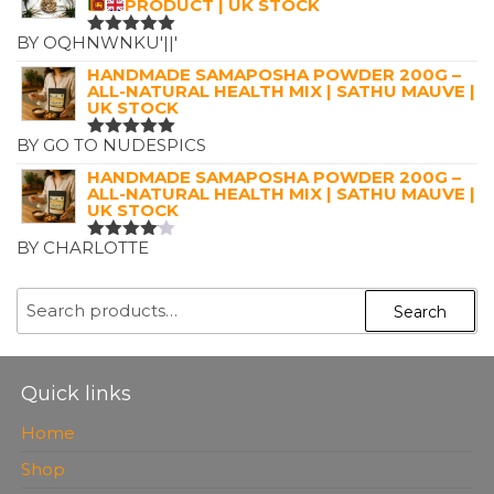
PRODUCT | UK STOCK
BY OQHNWNKU'||'
RATED
5
OUT OF 5
HANDMADE SAMAPOSHA POWDER 200G –
ALL-NATURAL HEALTH MIX | SATHU MAUVE |
UK STOCK
BY GO TO NUDESPICS
RATED
5
OUT OF 5
HANDMADE SAMAPOSHA POWDER 200G –
ALL-NATURAL HEALTH MIX | SATHU MAUVE |
UK STOCK
BY CHARLOTTE
RATED
4
OUT OF
5
SEARCH
Search
FOR:
Quick links
Home
Shop