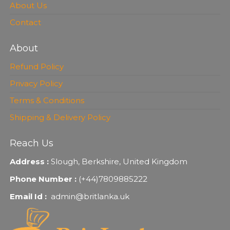
About Us
Contact
About
Refund Policy
Privacy Policy
Terms & Conditions
Shipping & Delivery Policy
Reach Us
Address :
Slough, Berkshire, United Kingdom
Phone Number :
(+44)7809885222
Email Id :
admin@britlanka.uk