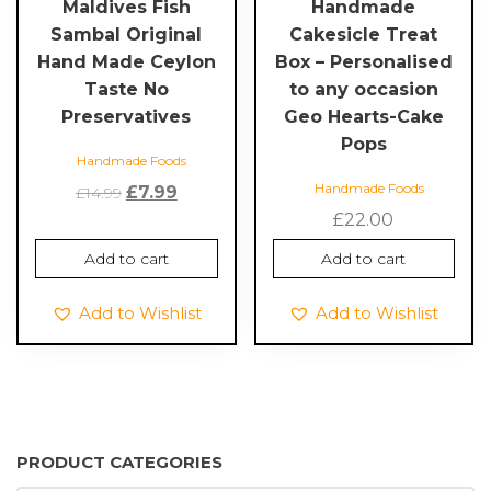
Maldives Fish
Handmade
Sambal Original
Cakesicle Treat
Hand Made Ceylon
Box – Personalised
Taste No
to any occasion
Preservatives
Geo Hearts-Cake
Pops
Handmade Foods
Handmade Foods
Original
Current
£
7.99
£
14.99
price
price
£
22.00
was:
is:
Add to cart
Add to cart
£14.99.
£7.99.
Add to Wishlist
Add to Wishlist
PRODUCT CATEGORIES