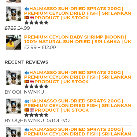
HALMASSO SUN-DRIED SPRATS 200G |
PREMIUM CEYLON DRIED FISH | SRI LANKAN
PRODUCT | UK STOCK
ORIGINAL
CURRENT
£
7.25
£
4.99
RATED
5.00
OUT
PRICE
PRICE
PREMIUM CEYLON BABY SHRIMP (KOONI) |
OF 5
100% NATURAL SUN-DRIED | SRI LANKA | UK
WAS:
IS:
PRICE
£
2.99
–
£
12.00
£7.25.
£4.99.
RANGE:
£2.99
RECENT REVIEWS
THROUGH
HALMASSO SUN-DRIED SPRATS 200G |
£12.00
PREMIUM CEYLON DRIED FISH | SRI LANKAN
PRODUCT | UK STOCK
BY OQHNWNKU
RATED
5
OUT OF 5
HALMASSO SUN-DRIED SPRATS 200G |
PREMIUM CEYLON DRIED FISH | SRI LANKAN
PRODUCT | UK STOCK
BY OQHNWNKUD3TOIPVO
RATED
5
OUT OF 5
HALMASSO SUN-DRIED SPRATS 200G |
PREMIUM CEYLON DRIED FISH | SRI LANKAN