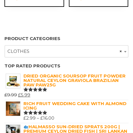
£18.00
PRODUCT CATEGORIES
CLOTHES
×
TOP RATED PRODUCTS
DRIED ORGANIC SOURSOP FRUIT POWDER
NATURAL CEYLON GRAVIOLA BRAZILIAN
PAW PAW25G
ORIGINAL
CURRENT
£
9.99
£
5.99
RATED
5.00
OUT
PRICE
PRICE
RICH FRUIT WEDDING CAKE WITH ALMOND
OF 5
ICING
WAS:
IS:
£9.99.
£5.99.
PRICE
£
2.99
–
£
16.00
RATED
5.00
OUT
RANGE:
HALMASSO SUN-DRIED SPRATS 200G |
OF 5
PREMIUM CEYLON DRIED FISH | SRI LANKAN
£2.99