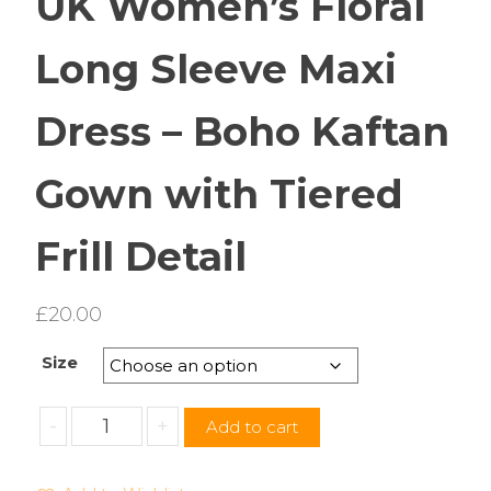
UK Women’s Floral
Long Sleeve Maxi
Dress – Boho Kaftan
Gown with Tiered
Frill Detail
£
20.00
Size
UK
-
+
Add to cart
Women’s
Floral