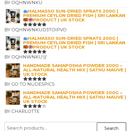
BY OQHNWNKU
RATED
5
OUT OF 5
HALMASSO SUN-DRIED SPRATS 200G |
PREMIUM CEYLON DRIED FISH | SRI LANKAN
PRODUCT | UK STOCK
BY OQHNWNKUD3TOIPVO
RATED
5
OUT OF 5
HALMASSO SUN-DRIED SPRATS 200G |
PREMIUM CEYLON DRIED FISH | SRI LANKAN
PRODUCT | UK STOCK
BY OQHNWNKU'||'
RATED
5
OUT OF 5
HANDMADE SAMAPOSHA POWDER 200G –
ALL-NATURAL HEALTH MIX | SATHU MAUVE |
UK STOCK
BY GO TO NUDESPICS
RATED
5
OUT OF 5
HANDMADE SAMAPOSHA POWDER 200G –
ALL-NATURAL HEALTH MIX | SATHU MAUVE |
UK STOCK
BY CHARLOTTE
RATED
4
OUT OF
5
SEARCH
Search