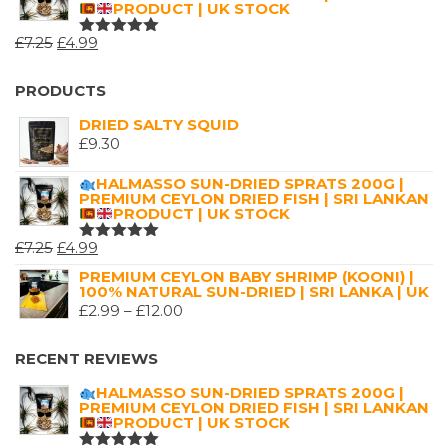
PRODUCT | UK STOCK
THROUGH
ORIGINAL
CURRENT
£
7.25
£
4.99
£16.00
RATED
5.00
OUT
PRICE
PRICE
OF 5
WAS:
IS:
PRODUCTS
£7.25.
£4.99.
DRIED SALTY SQUID
£
9.30
HALMASSO SUN-DRIED SPRATS 200G |
PREMIUM CEYLON DRIED FISH | SRI LANKAN
PRODUCT | UK STOCK
ORIGINAL
CURRENT
£
7.25
£
4.99
RATED
5.00
OUT
PRICE
PRICE
PREMIUM CEYLON BABY SHRIMP (KOONI) |
OF 5
100% NATURAL SUN-DRIED | SRI LANKA | UK
WAS:
IS:
PRICE
£
2.99
–
£
12.00
£7.25.
£4.99.
RANGE:
£2.99
RECENT REVIEWS
THROUGH
HALMASSO SUN-DRIED SPRATS 200G |
£12.00
PREMIUM CEYLON DRIED FISH | SRI LANKAN
PRODUCT | UK STOCK