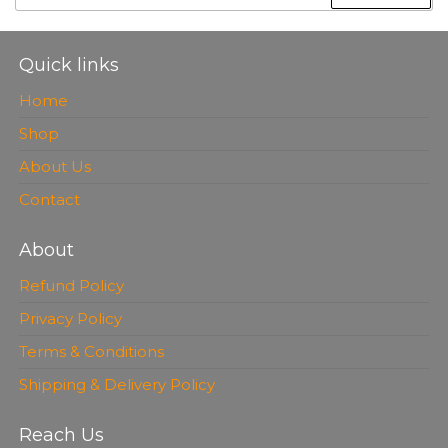
FOR:
Quick links
Home
Shop
About Us
Contact
About
Refund Policy
Privacy Policy
Terms & Conditions
Shipping & Delivery Policy
Reach Us