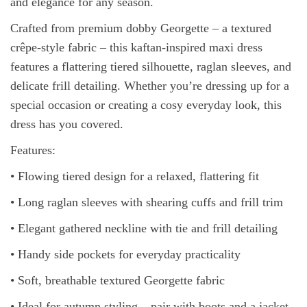
and elegance for any season.
Crafted from premium dobby Georgette – a textured
crêpe-style fabric – this kaftan-inspired maxi dress
features a flattering tiered silhouette, raglan sleeves, and
delicate frill detailing. Whether you’re dressing up for a
special occasion or creating a cosy everyday look, this
dress has you covered.
Features:
• Flowing tiered design for a relaxed, flattering fit
• Long raglan sleeves with shearing cuffs and frill trim
• Elegant gathered neckline with tie and frill detailing
• Handy side pockets for everyday practicality
• Soft, breathable textured Georgette fabric
• Ideal for autumn styling – pair with boots and a jacket,