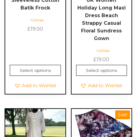
Sleeveless Cotton
UK Women
on
on
Batik Frock
Holiday Long Maxi
the
the
Dress Beach
Clothes
product
product
Strappy Casual
page
page
£
19.00
Floral Sundress
Gown
Clothes
£
19.00
Select options
Select options
Add to Wishlist
Add to Wishlist
This
This
Sale!
product
product
has
has
multiple
multiple