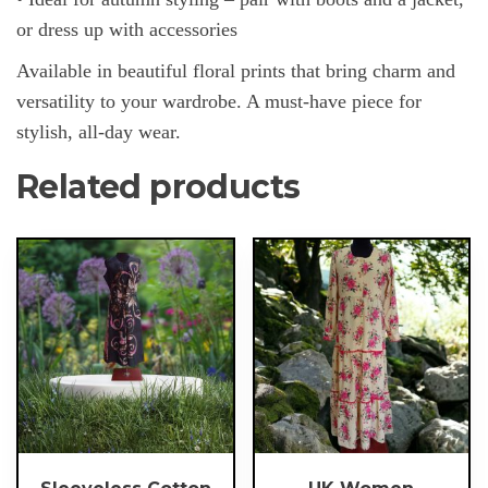
or dress up with accessories
Available in beautiful floral prints that bring charm and
versatility to your wardrobe. A must-have piece for
stylish, all-day wear.
Related products
This
This
product
product
has
has
multiple
multiple
variants.
variants.
The
The
options
options
may
may
be
be
chosen
chosen