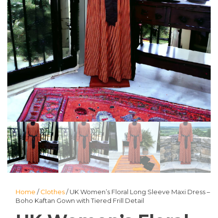
Home
/
Clothes
/ UK Women’s Floral Long Sleeve Maxi Dress –
Boho Kaftan Gown with Tiered Frill Detail