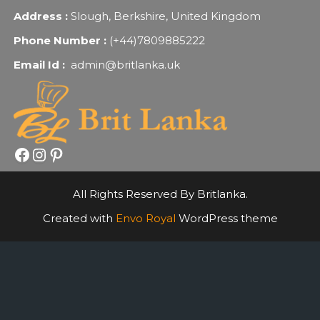
Address :
Slough, Berkshire, United Kingdom
Phone Number :
(+44)7809885222
Email Id :
admin@britlanka.uk
Facebook
Instagram
Pinterest
All Rights Reserved By Britlanka.
Created with
Envo Royal
WordPress theme