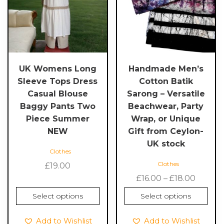
variants.
variants.
The
The
options
options
may
may
be
be
chosen
chosen
UK Womens Long
Handmade Men’s
on
on
Sleeve Tops Dress
Cotton Batik
the
the
Casual Blouse
Sarong – Versatile
product
product
Baggy Pants Two
Beachwear, Party
page
page
Piece Summer
Wrap, or Unique
NEW
Gift from Ceylon-
UK stock
Clothes
Clothes
£
19.00
Price
£
16.00
–
£
18.00
range:
Select options
Select options
£16.00
throu
Add to Wishlist
Add to Wishlist