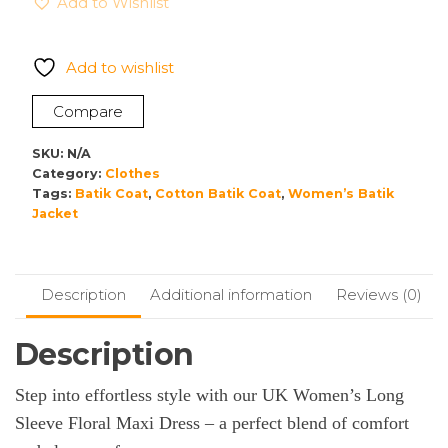
Add to Wishlist
Long
Sleeve
Maxi
Add to wishlist
Dress
–
Compare
Boho
Kaftan
SKU:
N/A
Gown
Category:
Clothes
Tags:
Batik Coat
,
Cotton Batik Coat
,
Women’s Batik
with
Jacket
Tiered
Frill
Detail
quantity
Description
Additional information
Reviews (0)
Description
Step into effortless style with our UK Women’s Long
Sleeve Floral Maxi Dress – a perfect blend of comfort