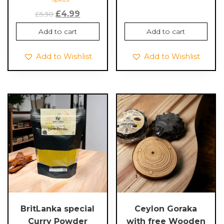
Original
Current
£
4.99
£
5.30
price
price
Add to cart
Add to cart
was:
is:
£5.30.
£4.99.
Add to Wishlist
Add to Wishlist
BritLanka special
Ceylon Goraka
Curry Powder
with free Wooden