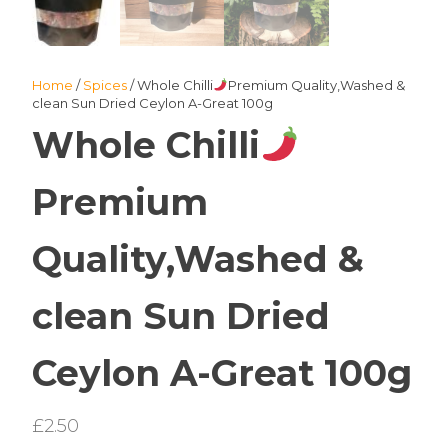
Home
/
Spices
/ Whole Chilli
Premium Quality,Washed &
clean Sun Dried Ceylon A-Great 100g
Whole Chilli
Premium
Quality,Washed &
clean Sun Dried
Ceylon A-Great 100g
£
2.50