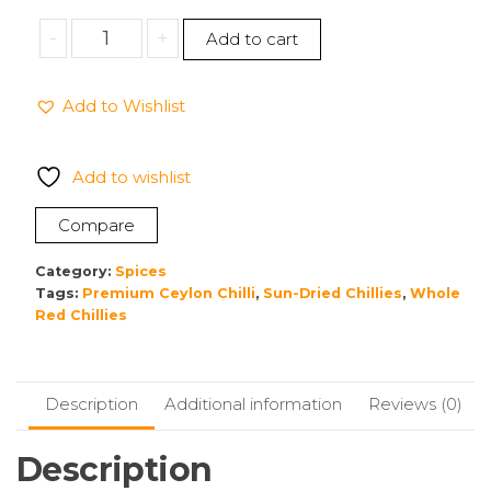
Whole
-
+
Add to cart
Chilli
Add to Wishlist
Premium
Quality,Washed
&
Add to wishlist
clean
Sun
Compare
Dried
Ceylon
Category:
Spices
A-
Tags:
Premium Ceylon Chilli
,
Sun-Dried Chillies
,
Whole
Red Chillies
Great
100g
quantity
Description
Additional information
Reviews (0)
Description