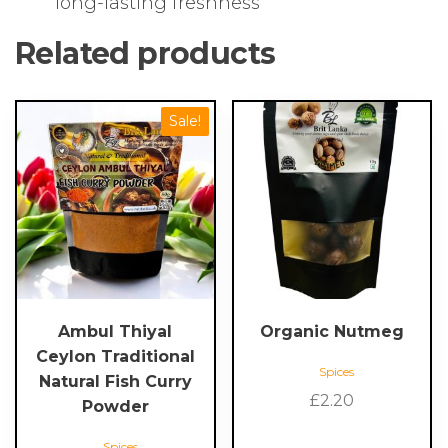
long-lasting freshness
Related products
Sale!
Ambul Thiyal
Organic Nutmeg
Ceylon Traditional
Spices
Natural Fish Curry
£
2.20
Powder
Spices