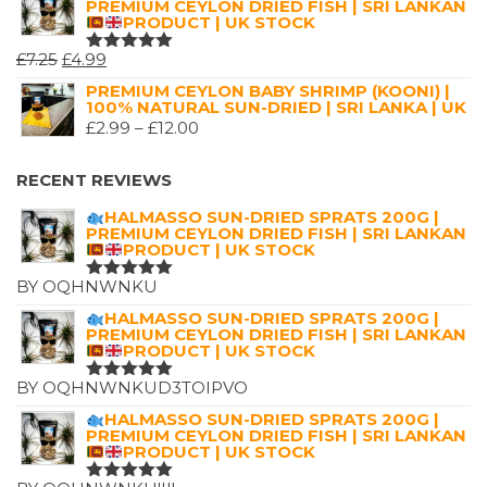
PREMIUM CEYLON DRIED FISH | SRI LANKAN
PRODUCT | UK STOCK
ORIGINAL
CURRENT
£
7.25
£
4.99
RATED
5.00
OUT
PRICE
PRICE
PREMIUM CEYLON BABY SHRIMP (KOONI) |
OF 5
100% NATURAL SUN-DRIED | SRI LANKA | UK
WAS:
IS:
PRICE
£
2.99
–
£
12.00
£7.25.
£4.99.
RANGE:
£2.99
RECENT REVIEWS
THROUGH
HALMASSO SUN-DRIED SPRATS 200G |
£12.00
PREMIUM CEYLON DRIED FISH | SRI LANKAN
PRODUCT | UK STOCK
BY OQHNWNKU
RATED
5
OUT OF 5
HALMASSO SUN-DRIED SPRATS 200G |
PREMIUM CEYLON DRIED FISH | SRI LANKAN
PRODUCT | UK STOCK
BY OQHNWNKUD3TOIPVO
RATED
5
OUT OF 5
HALMASSO SUN-DRIED SPRATS 200G |
PREMIUM CEYLON DRIED FISH | SRI LANKAN
PRODUCT | UK STOCK