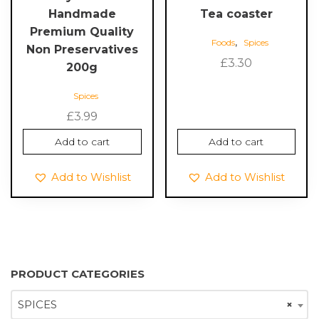
Handmade
Tea coaster
Premium Quality
,
Foods
Spices
Non Preservatives
£
3.30
200g
Spices
£
3.99
Add to cart
Add to cart
Add to Wishlist
Add to Wishlist
PRODUCT CATEGORIES
SPICES
×