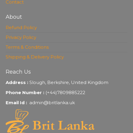
Contact
About
Refund Policy
Privacy Policy
Terms & Conditions
Shipping & Delivery Policy
Reach Us
Address :
Slough, Berkshire, United Kingdom
Phone Number :
(+44)7809885222
Email Id :
admin@britlanka.uk