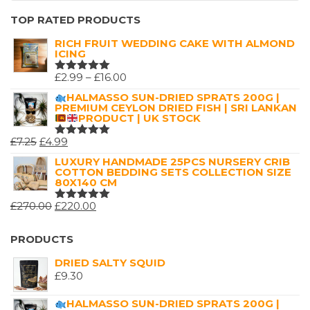
TOP RATED PRODUCTS
RICH FRUIT WEDDING CAKE WITH ALMOND
ICING
PRICE
£
2.99
–
£
16.00
RATED
5.00
OUT
RANGE:
HALMASSO SUN-DRIED SPRATS 200G |
OF 5
PREMIUM CEYLON DRIED FISH | SRI LANKAN
£2.99
PRODUCT | UK STOCK
THROUGH
ORIGINAL
CURRENT
£
7.25
£
4.99
£16.00
RATED
5.00
OUT
PRICE
PRICE
LUXURY HANDMADE 25PCS NURSERY CRIB
OF 5
COTTON BEDDING SETS COLLECTION SIZE
WAS:
IS:
80X140 CM
£7.25.
£4.99.
ORIGINAL
CURRENT
£
270.00
£
220.00
RATED
5.00
OUT
PRICE
PRICE
OF 5
WAS:
IS:
PRODUCTS
£270.00.
£220.00.
DRIED SALTY SQUID
£
9.30
HALMASSO SUN-DRIED SPRATS 200G |