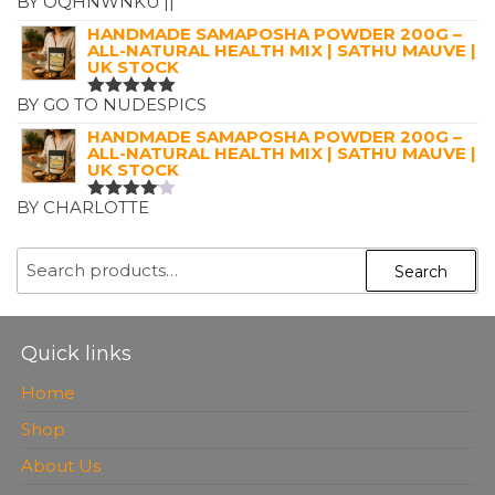
BY OQHNWNKU'||'
RATED
5
OUT OF 5
HANDMADE SAMAPOSHA POWDER 200G –
ALL-NATURAL HEALTH MIX | SATHU MAUVE |
UK STOCK
BY GO TO NUDESPICS
RATED
5
OUT OF 5
HANDMADE SAMAPOSHA POWDER 200G –
ALL-NATURAL HEALTH MIX | SATHU MAUVE |
UK STOCK
BY CHARLOTTE
RATED
4
OUT OF
5
SEARCH
Search
FOR:
Quick links
Home
Shop
About Us