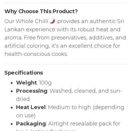
Why Choose This Product?
Our Whole Chilli
provides an authentic Sri
Lankan experience with its robust heat and
aroma. Free from preservatives, additives, and
artificial coloring, it’s an excellent choice for
health-conscious cooks.
Specifications
Weight
: 100g
Processing
: Washed, cleaned, and sun-
dried
Heat Level
: Medium to high (depending
on use)
Packaging
: Airtight resealable pack for