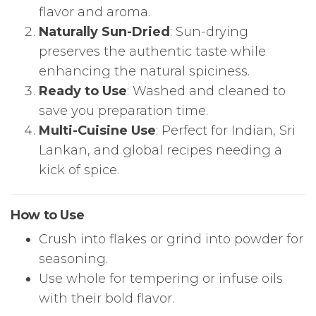
flavor and aroma.
Naturally Sun-Dried
: Sun-drying
preserves the authentic taste while
enhancing the natural spiciness.
Ready to Use
: Washed and cleaned to
save you preparation time.
Multi-Cuisine Use
: Perfect for Indian, Sri
Lankan, and global recipes needing a
kick of spice.
How to Use
Crush into flakes or grind into powder for
seasoning.
Use whole for tempering or infuse oils
with their bold flavor.