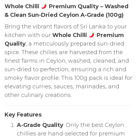
Whole Chilli
Premium Quality – Washed
& Clean Sun-Dried Ceylon A-Grade (100g)
Bring the vibrant flavors of Sri Lanka to your
kitchen with our
Whole Chilli
Premium
Quality
, a meticulously prepared sun-dried
spice. These chilies are harvested from the
finest farms in Ceylon, washed, cleaned, and
sun-dried to perfection, ensuring a rich and
smoky flavor profile. This 100g pack is ideal for
elevating curries, sauces, marinades, and
other culinary creations.
Key Features
A-Grade Quality
: Only the best Ceylon
chillies are hand-selected for premium