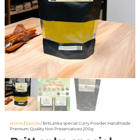
Home
/
Spices
/ BritLanka special Curry Powder Handmade
Premium Quality Non Preservatives 200g