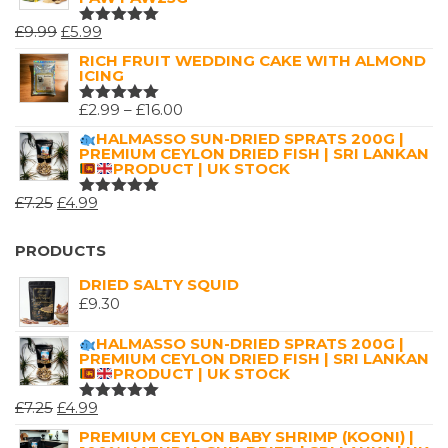
ORIGINAL
CURRENT
£
9.99
£
5.99
RATED
5.00
OUT
PRICE
PRICE
RICH FRUIT WEDDING CAKE WITH ALMOND
OF 5
ICING
WAS:
IS:
£9.99.
£5.99.
PRICE
£
2.99
–
£
16.00
RATED
5.00
OUT
RANGE:
HALMASSO SUN-DRIED SPRATS 200G |
OF 5
PREMIUM CEYLON DRIED FISH | SRI LANKAN
£2.99
PRODUCT | UK STOCK
THROUGH
ORIGINAL
CURRENT
£
7.25
£
4.99
£16.00
RATED
5.00
OUT
PRICE
PRICE
OF 5
WAS:
IS:
PRODUCTS
£7.25.
£4.99.
DRIED SALTY SQUID
£
9.30
HALMASSO SUN-DRIED SPRATS 200G |
PREMIUM CEYLON DRIED FISH | SRI LANKAN
PRODUCT | UK STOCK
ORIGINAL
CURRENT
£
7.25
£
4.99
RATED
5.00
OUT
PRICE
PRICE
PREMIUM CEYLON BABY SHRIMP (KOONI) |
OF 5