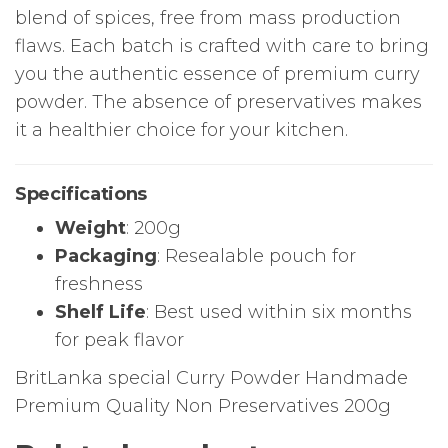
blend of spices, free from mass production
flaws. Each batch is crafted with care to bring
you the authentic essence of premium curry
powder. The absence of preservatives makes
it a healthier choice for your kitchen.
Specifications
Weight
: 200g
Packaging
: Resealable pouch for
freshness
Shelf Life
: Best used within six months
for peak flavor
BritLanka special Curry Powder Handmade
Premium Quality Non Preservatives 200g