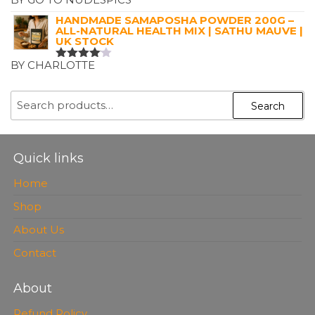
RATED
5
OUT OF 5
HANDMADE SAMAPOSHA POWDER 200G –
ALL-NATURAL HEALTH MIX | SATHU MAUVE |
UK STOCK
BY CHARLOTTE
RATED
4
OUT OF
5
SEARCH
Search
FOR:
Quick links
Home
Shop
About Us
Contact
About
Refund Policy