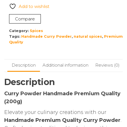
Premium
Add to wishlist
Quality
Non
Compare
Preservatives
200g
Category:
Spices
quantity
Tags:
Handmade Curry Powder
,
natural spices
,
Premium
Quality
Description
Additional information
Reviews (0)
Description
Curry Powder Handmade Premium Quality
(200g)
Elevate your culinary creations with our
Handmade Premium Quality Curry Powder
.