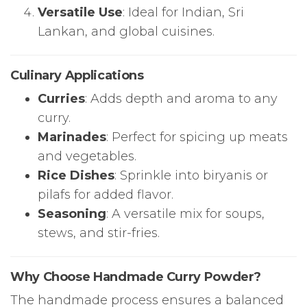
Versatile Use
: Ideal for Indian, Sri
Lankan, and global cuisines.
Culinary Applications
Curries
: Adds depth and aroma to any
curry.
Marinades
: Perfect for spicing up meats
and vegetables.
Rice Dishes
: Sprinkle into biryanis or
pilafs for added flavor.
Seasoning
: A versatile mix for soups,
stews, and stir-fries.
Why Choose Handmade Curry Powder?
The handmade process ensures a balanced