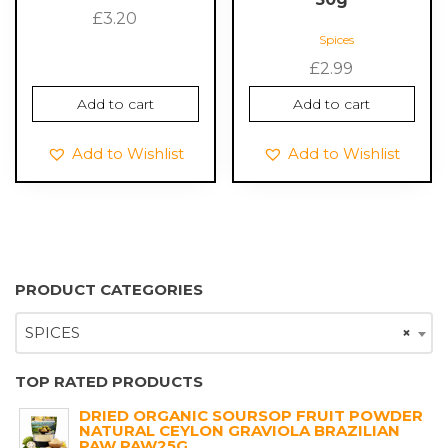
£
3.20
Spices
£
2.99
Add to cart
Add to cart
Add to Wishlist
Add to Wishlist
PRODUCT CATEGORIES
SPICES
×
TOP RATED PRODUCTS
DRIED ORGANIC SOURSOP FRUIT POWDER
NATURAL CEYLON GRAVIOLA BRAZILIAN
PAW PAW25G