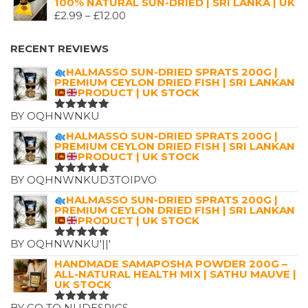
100% NATURAL SUN-DRIED | SRI LANKA | UK
WAS:
IS:
PRICE
£
2.99
–
£
12.00
£7.25.
£4.99.
RANGE:
£2.99
RECENT REVIEWS
THROUGH
HALMASSO SUN-DRIED SPRATS 200G |
£12.00
PREMIUM CEYLON DRIED FISH | SRI LANKAN
PRODUCT | UK STOCK
BY OQHNWNKU
RATED
5
OUT OF 5
HALMASSO SUN-DRIED SPRATS 200G |
PREMIUM CEYLON DRIED FISH | SRI LANKAN
PRODUCT | UK STOCK
BY OQHNWNKUD3TOIPVO
RATED
5
OUT OF 5
HALMASSO SUN-DRIED SPRATS 200G |
PREMIUM CEYLON DRIED FISH | SRI LANKAN
PRODUCT | UK STOCK
BY OQHNWNKU'||'
RATED
5
OUT OF 5
HANDMADE SAMAPOSHA POWDER 200G –
ALL-NATURAL HEALTH MIX | SATHU MAUVE |
UK STOCK
BY GO TO NUDESPICS