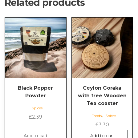
Related products
Black Pepper
Ceylon Goraka
Powder
with free Wooden
Tea coaster
Spices
,
Foods
Spices
£
2.39
£
3.30
Add to cart
Add to cart