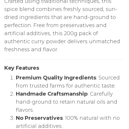
Crafted using traditional techniques, this
spice blend combines freshly sourced, sun-
dried ingredients that are hand-ground to
perfection. Free from preservatives and
artificial additives, this 200g pack of
authentic curry powder delivers unmatched
freshness and flavor.
Key Features
Premium Quality Ingredients
: Sourced
from trusted farms for authentic taste.
Handmade Craftsmanship
: Carefully
hand-ground to retain natural oils and
flavors.
No Preservatives
: 100% natural with no
artificial additives.