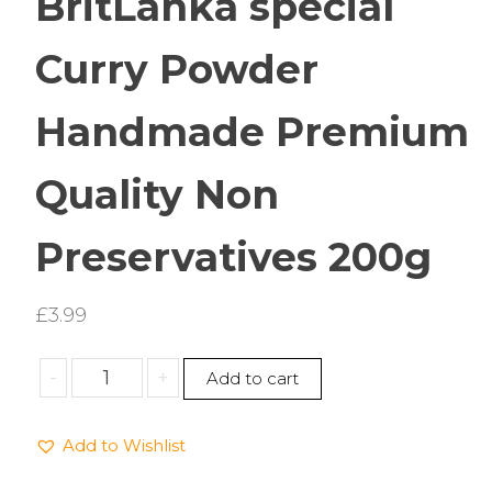
BritLanka special
Curry Powder
Handmade Premium
Quality Non
Preservatives 200g
£
3.99
BritLanka
-
+
Add to cart
special
Curry
Add to Wishlist
Powder
Handmade