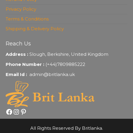
Privacy Policy
Terms & Conditions
Shipping & Delivery Policy
Reach Us
Address :
Slough, Berkshire, United Kingdom
Phone Number :
(+44)7809885222
Email Id :
admin@britlanka.uk
Facebook
Instagram
Pinterest
All Rights Reserved By Britlanka.