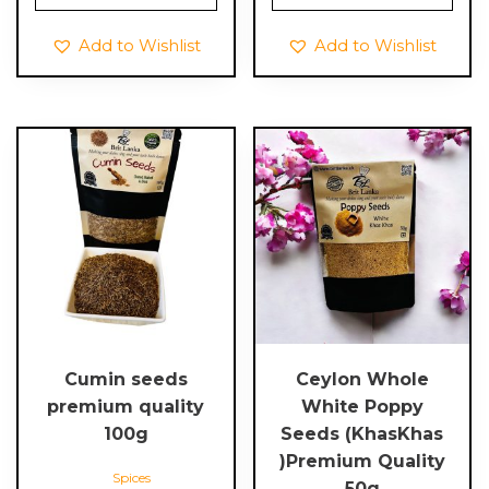
Add to Wishlist
Add to Wishlist
Cumin seeds
Ceylon Whole
premium quality
White Poppy
100g
Seeds (KhasKhas
)Premium Quality
Spices
50g