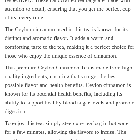
respectively. These handcrafted tea bags are made with
attention to detail, ensuring that you get the perfect cup
of tea every time.
The Ceylon cinnamon used in this tea is known for its
distinct and aromatic flavor. It adds a warm and
comforting taste to the tea, making it a perfect choice for
those who enjoy the unique essence of cinnamon.
This premium Ceylon Cinnamon Tea is made from high-
quality ingredients, ensuring that you get the best
possible flavor and health benefits. Ceylon cinnamon is
known for its potential health benefits, including its
ability to support healthy blood sugar levels and promote
digestion.
To enjoy this tea, simply steep one tea bag in hot water
for a few minutes, allowing the flavors to infuse. The