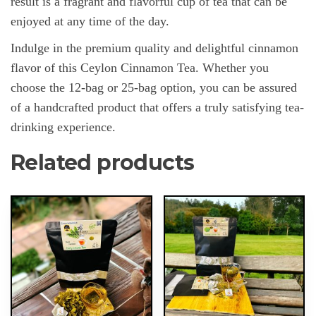
result is a fragrant and flavorful cup of tea that can be
enjoyed at any time of the day.
Indulge in the premium quality and delightful cinnamon
flavor of this Ceylon Cinnamon Tea. Whether you
choose the 12-bag or 25-bag option, you can be assured
of a handcrafted product that offers a truly satisfying tea-
drinking experience.
Related products
This
This
product
product
has
has
multiple
multiple
variants.
variants.
The
The
options
options