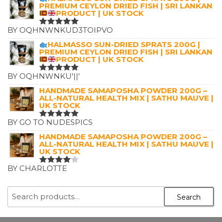
PREMIUM CEYLON DRIED FISH | SRI LANKAN
PRODUCT | UK STOCK
BY OQHNWNKUD3TOIPVO
RATED
5
OUT OF 5
HALMASSO SUN-DRIED SPRATS 200G |
PREMIUM CEYLON DRIED FISH | SRI LANKAN
PRODUCT | UK STOCK
BY OQHNWNKU'||'
RATED
5
OUT OF 5
HANDMADE SAMAPOSHA POWDER 200G –
ALL-NATURAL HEALTH MIX | SATHU MAUVE |
UK STOCK
BY GO TO NUDESPICS
RATED
5
OUT OF 5
HANDMADE SAMAPOSHA POWDER 200G –
ALL-NATURAL HEALTH MIX | SATHU MAUVE |
UK STOCK
BY CHARLOTTE
RATED
4
OUT OF
5
SEARCH
Search
FOR: