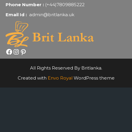
Phone Number :
(+44)7809885222
Email Id :
admin@britlanka.uk
Facebook
Instagram
Pinterest
All Rights Reserved By Britlanka.
Created with
Envo Royal
WordPress theme