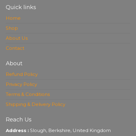
Quick links
Home
Shop
About Us
Contact
About
Refund Policy
Privacy Policy
Terms & Conditions
Shipping & Delivery Policy
Reach Us
Address :
Slough, Berkshire, United Kingdom