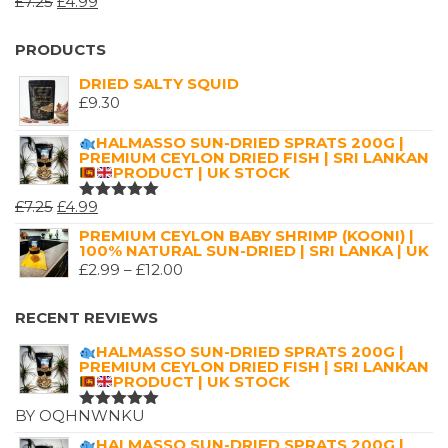
ORIGINAL
CURRENT
£
7.25
£
4.99
£16.00
RATED
5.00
OUT
PRICE
PRICE
OF 5
WAS:
IS:
PRODUCTS
£7.25.
£4.99.
DRIED SALTY SQUID
£
9.30
HALMASSO SUN-DRIED SPRATS 200G |
PREMIUM CEYLON DRIED FISH | SRI LANKAN
PRODUCT | UK STOCK
ORIGINAL
CURRENT
£
7.25
£
4.99
RATED
5.00
OUT
PRICE
PRICE
PREMIUM CEYLON BABY SHRIMP (KOONI) |
OF 5
100% NATURAL SUN-DRIED | SRI LANKA | UK
WAS:
IS:
PRICE
£
2.99
–
£
12.00
£7.25.
£4.99.
RANGE:
£2.99
RECENT REVIEWS
THROUGH
HALMASSO SUN-DRIED SPRATS 200G |
£12.00
PREMIUM CEYLON DRIED FISH | SRI LANKAN
PRODUCT | UK STOCK
BY OQHNWNKU
RATED
5
OUT OF 5
HALMASSO SUN-DRIED SPRATS 200G |