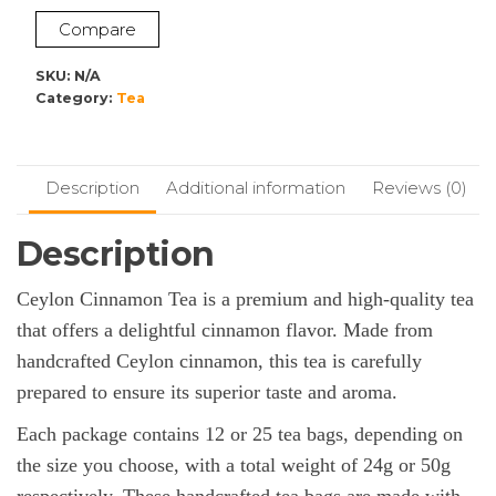
Compare
SKU:
N/A
Category:
Tea
Description
Additional information
Reviews (0)
Description
Ceylon Cinnamon Tea is a premium and high-quality tea
that offers a delightful cinnamon flavor. Made from
handcrafted Ceylon cinnamon, this tea is carefully
prepared to ensure its superior taste and aroma.
Each package contains 12 or 25 tea bags, depending on
the size you choose, with a total weight of 24g or 50g