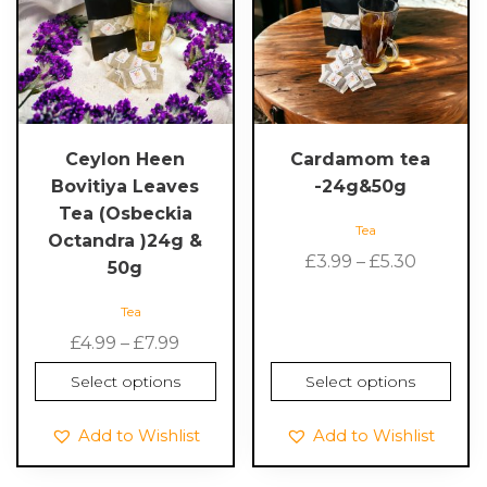
multiple
multiple
variants.
variants.
The
The
options
options
may
may
be
be
chosen
chosen
Ceylon Heen
Cardamom tea
on
on
Bovitiya Leaves
-24g&50g
the
the
Tea (Osbeckia
Tea
product
product
Octandra )24g &
Price
page
page
£
3.99
–
£
5.30
50g
range:
Tea
£3.99
Price
throug
£
4.99
–
£
7.99
range:
£5.30
Select options
Select options
£4.99
through
Add to Wishlist
Add to Wishlist
£7.99