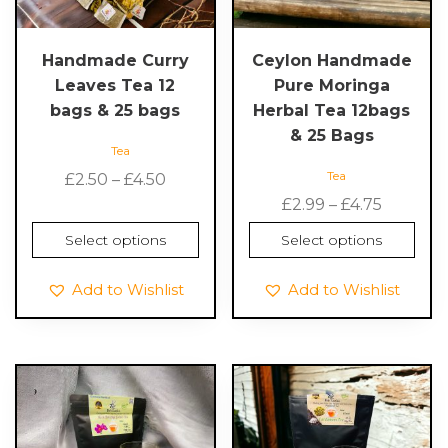
may
may
be
be
chosen
chosen
Handmade Curry
Ceylon Handmade
on
on
Leaves Tea 12
Pure Moringa
the
the
bags & 25 bags
Herbal Tea 12bags
product
product
& 25 Bags
Tea
page
page
Tea
Price
£
2.50
–
£
4.50
range:
Price
£
2.99
–
£
4.75
£2.50
range:
Select options
Select options
through
£2.99
£4.50
throug
Add to Wishlist
Add to Wishlist
£4.75
This
This
product
product
has
has