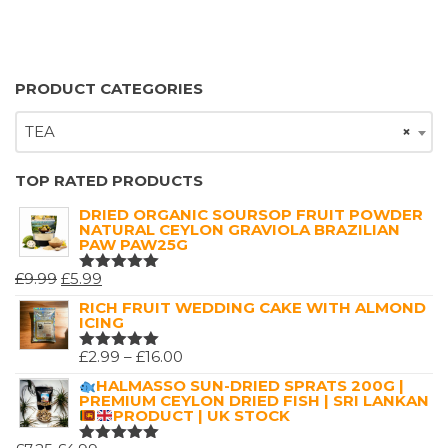
PRODUCT CATEGORIES
TEA
×
TOP RATED PRODUCTS
DRIED ORGANIC SOURSOP FRUIT POWDER
NATURAL CEYLON GRAVIOLA BRAZILIAN
PAW PAW25G
ORIGINAL
CURRENT
£
9.99
£
5.99
RATED
5.00
OUT
PRICE
PRICE
RICH FRUIT WEDDING CAKE WITH ALMOND
OF 5
ICING
WAS:
IS:
£9.99.
£5.99.
PRICE
£
2.99
–
£
16.00
RATED
5.00
OUT
RANGE:
HALMASSO SUN-DRIED SPRATS 200G |
OF 5
PREMIUM CEYLON DRIED FISH | SRI LANKAN
£2.99
PRODUCT | UK STOCK
THROUGH