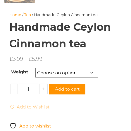
Home
/
Tea
/ Handmade Ceylon Cinnamon tea
Handmade Ceylon
Cinnamon tea
Price
£
3.99
–
£
5.99
range:
Weight
£3.99
through
Handmade
-
+
Add to cart
£5.99
Ceylon
Cinnamon
Add to Wishlist
tea
quantity
Add to wishlist