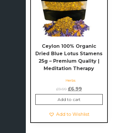
Ceylon 100% Organic
Dried Blue Lotus Stamens
25g – Premium Quality |
Meditation Therapy
Herbs
Original
Current
£
6.99
£
9.99
price
price
Add to cart
was:
is:
£9.99.
£6.99.
Add to Wishlist