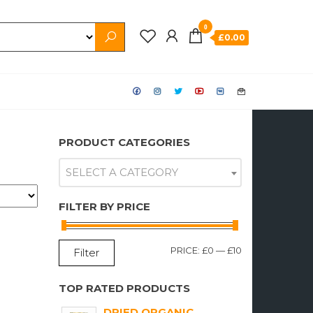
0
£0.00
PRODUCT CATEGORIES
SELECT A CATEGORY
FILTER BY PRICE
MIN
MAX
PRICE:
£0
—
£10
Filter
PRICE
PRICE
TOP RATED PRODUCTS
DRIED ORGANIC