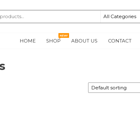
KA
NEW!
HOME
SHOP
ABOUT US
CONTACT
s