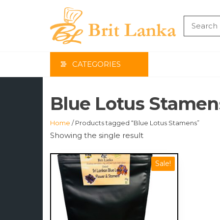
Skip
to
the
BRIT
content
LAN
CATEGORIES
Blue Lotus Stamen
Home
/ Products tagged “Blue Lotus Stamens”
Showing the single result
Sale!