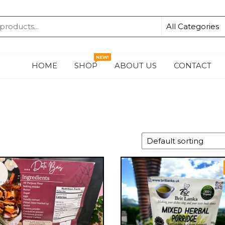
KA
NEW!
HOME
SHOP
ABOUT US
CONTACT