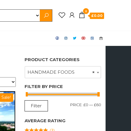
0
£0.00
PRODUCT CATEGORIES
HANDMADE FOODS
×
FILTER BY PRICE
Sale!
MIN
MAX
PRICE:
£0
—
£60
Filter
PRICE
PRICE
AVERAGE RATING
(3)