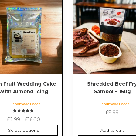
ct
le
s.
s
n
h Fruit Wedding Cake
Shredded Beef Fr
ct
With Almond Icing
Sambol – 150g
Handmade Foods
Handmade Foods
£
8.99
Rated
Price
£
2.99
–
£
16.00
5.00
out of 5
range:
Select options
Add to cart
£2.99