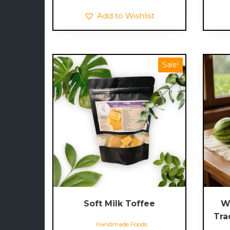
Add to Wishlist
Sale!
Soft Milk Toffee
W
Tra
Handmade Foods