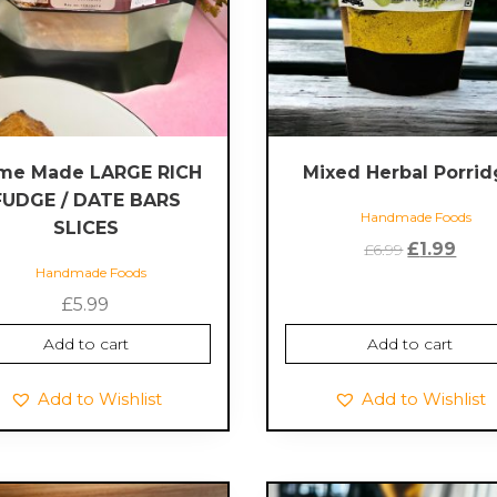
me Made LARGE RICH
Mixed Herbal Porri
FUDGE / DATE BARS
Handmade Foods
SLICES
Original
Curr
£
1.99
£
6.99
Handmade Foods
price
pric
was:
is:
£
5.99
£6.99.
£1.99
Add to cart
Add to cart
Add to Wishlist
Add to Wishlist