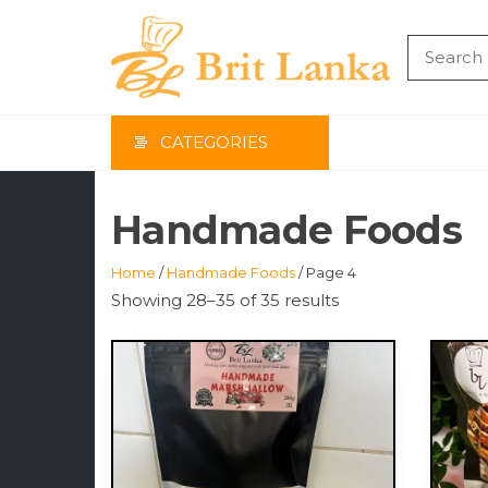
Skip
to
the
BRIT
content
LAN
CATEGORIES
Handmade Foods
Home
/
Handmade Foods
/ Page 4
Showing 28–35 of 35 results