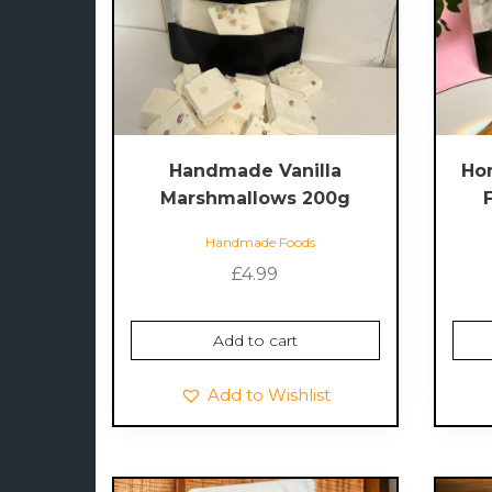
Handmade Vanilla
Ho
Marshmallows 200g
Handmade Foods
£
4.99
Add to cart
Add to Wishlist
This