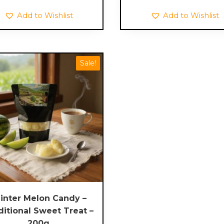
through
Add to Wishlist
Add to Wishlist
£16.00
Sale!
inter Melon Candy –
ditional Sweet Treat –
200g