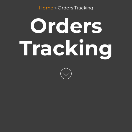
Home
»
Orders Tracking
Orders
Tracking