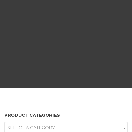
PRODUCT CATEGORIES
SELECT A CATEGORY