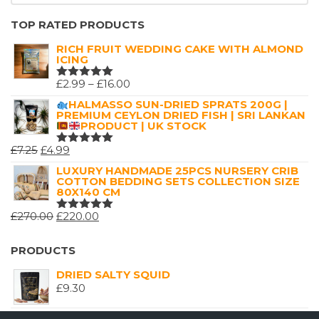
TOP RATED PRODUCTS
RICH FRUIT WEDDING CAKE WITH ALMOND
ICING
PRICE
£
2.99
–
£
16.00
RATED
5.00
OUT
RANGE:
HALMASSO SUN-DRIED SPRATS 200G |
OF 5
PREMIUM CEYLON DRIED FISH | SRI LANKAN
£2.99
PRODUCT | UK STOCK
THROUGH
ORIGINAL
CURRENT
£
7.25
£
4.99
£16.00
RATED
5.00
OUT
PRICE
PRICE
LUXURY HANDMADE 25PCS NURSERY CRIB
OF 5
COTTON BEDDING SETS COLLECTION SIZE
WAS:
IS:
80X140 CM
£7.25.
£4.99.
ORIGINAL
CURRENT
£
270.00
£
220.00
RATED
5.00
OUT
PRICE
PRICE
OF 5
WAS:
IS:
PRODUCTS
£270.00.
£220.00.
DRIED SALTY SQUID
£
9.30
HALMASSO SUN-DRIED SPRATS 200G |