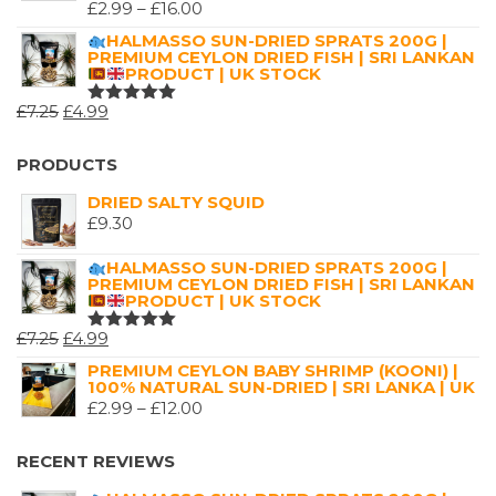
£9.99.
£5.99.
PRICE
£
2.99
–
£
16.00
RATED
5.00
OUT
RANGE:
HALMASSO SUN-DRIED SPRATS 200G |
OF 5
PREMIUM CEYLON DRIED FISH | SRI LANKAN
£2.99
PRODUCT | UK STOCK
THROUGH
ORIGINAL
CURRENT
£
7.25
£
4.99
£16.00
RATED
5.00
OUT
PRICE
PRICE
OF 5
WAS:
IS:
PRODUCTS
£7.25.
£4.99.
DRIED SALTY SQUID
£
9.30
HALMASSO SUN-DRIED SPRATS 200G |
PREMIUM CEYLON DRIED FISH | SRI LANKAN
PRODUCT | UK STOCK
ORIGINAL
CURRENT
£
7.25
£
4.99
RATED
5.00
OUT
PRICE
PRICE
PREMIUM CEYLON BABY SHRIMP (KOONI) |
OF 5
100% NATURAL SUN-DRIED | SRI LANKA | UK
WAS:
IS:
PRICE
£
2.99
–
£
12.00
£7.25.
£4.99.
RANGE:
£2.99
RECENT REVIEWS
THROUGH