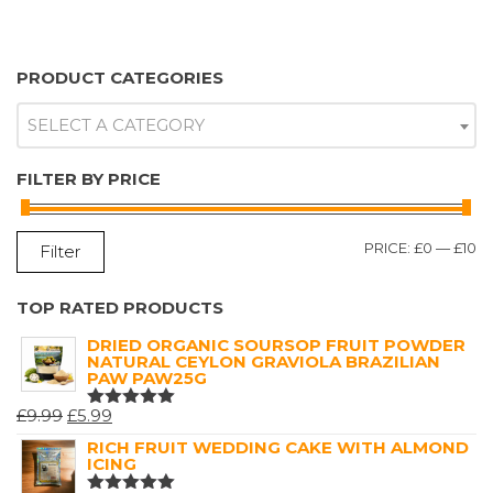
PRODUCT CATEGORIES
SELECT A CATEGORY
FILTER BY PRICE
M
M
PRICE:
£0
—
£10
Filter
P
P
TOP RATED PRODUCTS
DRIED ORGANIC SOURSOP FRUIT POWDER
NATURAL CEYLON GRAVIOLA BRAZILIAN
PAW PAW25G
ORIGINAL
CURRENT
£
9.99
£
5.99
RATED
5.00
OUT
PRICE
PRICE
RICH FRUIT WEDDING CAKE WITH ALMOND
OF 5
ICING
WAS:
IS: