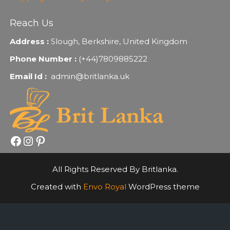
Reach Us
Address :
Slough, Berkshire, United Kingdom
Phone Number :
(+44)7809885222
Email Id :
admin@britlanka.uk
Facebook
Instagram
Pinterest
All Rights Reserved By Britlanka.
Created with
Envo Royal
WordPress theme