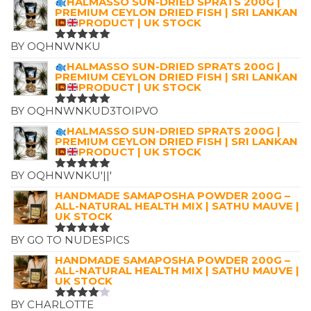
HALMASSO SUN-DRIED SPRATS 200G |
£12.00
PREMIUM CEYLON DRIED FISH | SRI LANKAN
PRODUCT | UK STOCK
BY OQHNWNKU
RATED
5
OUT OF 5
HALMASSO SUN-DRIED SPRATS 200G |
PREMIUM CEYLON DRIED FISH | SRI LANKAN
PRODUCT | UK STOCK
BY OQHNWNKUD3TOIPVO
RATED
5
OUT OF 5
HALMASSO SUN-DRIED SPRATS 200G |
PREMIUM CEYLON DRIED FISH | SRI LANKAN
PRODUCT | UK STOCK
BY OQHNWNKU'||'
RATED
5
OUT OF 5
HANDMADE SAMAPOSHA POWDER 200G –
ALL-NATURAL HEALTH MIX | SATHU MAUVE |
UK STOCK
BY GO TO NUDESPICS
RATED
5
OUT OF 5
HANDMADE SAMAPOSHA POWDER 200G –
ALL-NATURAL HEALTH MIX | SATHU MAUVE |
UK STOCK
BY CHARLOTTE
RATED
4