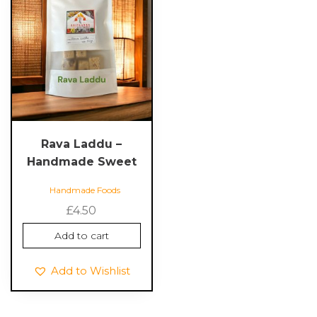
Rava Laddu –
Handmade Sweet
Handmade Foods
£
4.50
Add to cart
Add to Wishlist