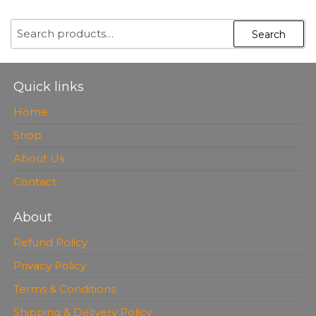
OUT OF
5
SEARCH
Search
FOR:
Quick links
Home
Shop
About Us
Contact
About
Refund Policy
Privacy Policy
Terms & Conditions
Shipping & Delivery Policy