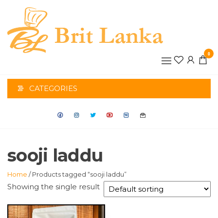
Skip
to
the
BRIT
content
0
LANK
CATEGORIES
sooji laddu
Home
/ Products tagged “sooji laddu”
Showing the single result