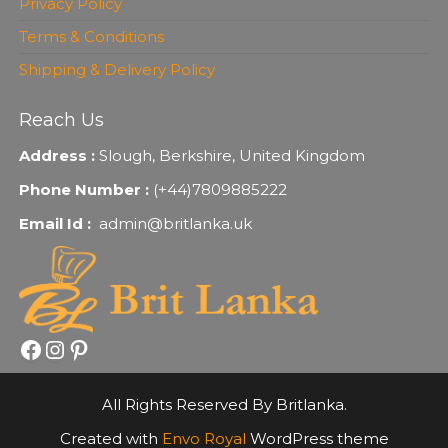
Privacy Policy
Terms & Conditions
Shipping & Delivery Policy
Reach Us
Address :
Slough, Berkshire, United Kingdom
Phone Number :
(+44)7809885222
Email Id :
admin@britlanka.uk
Facebook
Instagram
Pinterest
All Rights Reserved By Britlanka.
Created with
Envo Royal
WordPress theme