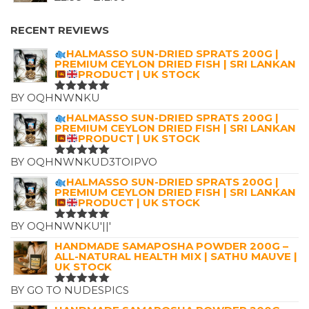
£7.25.
£4.99.
RANGE:
£2.99
RECENT REVIEWS
THROUGH
HALMASSO SUN-DRIED SPRATS 200G |
£12.00
PREMIUM CEYLON DRIED FISH | SRI LANKAN
PRODUCT | UK STOCK
BY OQHNWNKU
RATED
5
OUT OF 5
HALMASSO SUN-DRIED SPRATS 200G |
PREMIUM CEYLON DRIED FISH | SRI LANKAN
PRODUCT | UK STOCK
BY OQHNWNKUD3TOIPVO
RATED
5
OUT OF 5
HALMASSO SUN-DRIED SPRATS 200G |
PREMIUM CEYLON DRIED FISH | SRI LANKAN
PRODUCT | UK STOCK
BY OQHNWNKU'||'
RATED
5
OUT OF 5
HANDMADE SAMAPOSHA POWDER 200G –
ALL-NATURAL HEALTH MIX | SATHU MAUVE |
UK STOCK
BY GO TO NUDESPICS
RATED
5
OUT OF 5