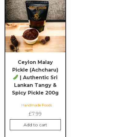
Ceylon Malay
Pickle (Achcharu)
| Authentic Sri
Lankan Tangy &
Spicy Pickle 200g
Handmade Foods
£
7.99
Add to cart