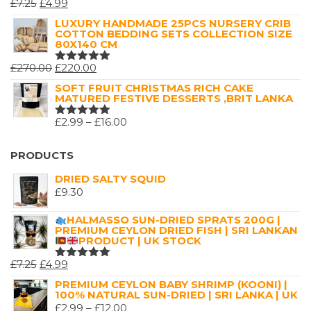
ORIGINAL
CURRENT
£
7.25
£
4.99
RATED
5.00
OUT
PRICE
PRICE
LUXURY HANDMADE 25PCS NURSERY CRIB
OF 5
COTTON BEDDING SETS COLLECTION SIZE
WAS:
IS:
80X140 CM
£7.25.
£4.99.
ORIGINAL
CURRENT
£
270.00
£
220.00
RATED
5.00
OUT
PRICE
PRICE
SOFT FRUIT CHRISTMAS RICH CAKE
OF 5
MATURED FESTIVE DESSERTS ,BRIT LANKA
WAS:
IS:
£270.00.
£220.00.
PRICE
£
2.99
–
£
16.00
RATED
5.00
OUT
RANGE:
OF 5
£2.99
PRODUCTS
THROUGH
DRIED SALTY SQUID
£16.00
£
9.30
HALMASSO SUN-DRIED SPRATS 200G |
PREMIUM CEYLON DRIED FISH | SRI LANKAN
PRODUCT | UK STOCK
ORIGINAL
CURRENT
£
7.25
£
4.99
RATED
5.00
OUT
PRICE
PRICE
PREMIUM CEYLON BABY SHRIMP (KOONI) |
OF 5
100% NATURAL SUN-DRIED | SRI LANKA | UK
WAS:
IS:
PRICE
£
2.99
–
£
12.00