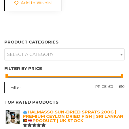
Add to Wishlist
PRODUCT CATEGORIES
SELECT A CATEGORY
FILTER BY PRICE
M
M
PRICE:
£0
—
£10
Filter
P
P
TOP RATED PRODUCTS
HALMASSO SUN-DRIED SPRATS 200G |
PREMIUM CEYLON DRIED FISH | SRI LANKAN
PRODUCT | UK STOCK