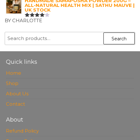
HANDMADE SAMAPOSHA POWDER 200G –
ALL-NATURAL HEALTH MIX | SATHU MAUVE |
UK STOCK
BY CHARLOTTE
RATED
4
OUT OF
5
SEARCH
Search
FOR:
Quick links
Home
Shop
About Us
Contact
About
Refund Policy