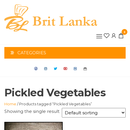
Skip
to
the
BRIT
content
0
LANK
CATEGORIES
Pickled Vegetables
Home
/ Products tagged “Pickled Vegetables”
Showing the single result