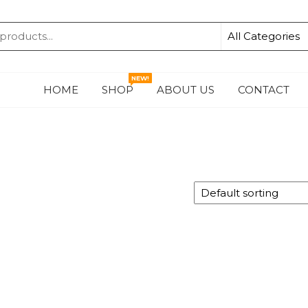
KA
NEW!
HOME
SHOP
ABOUT US
CONTACT