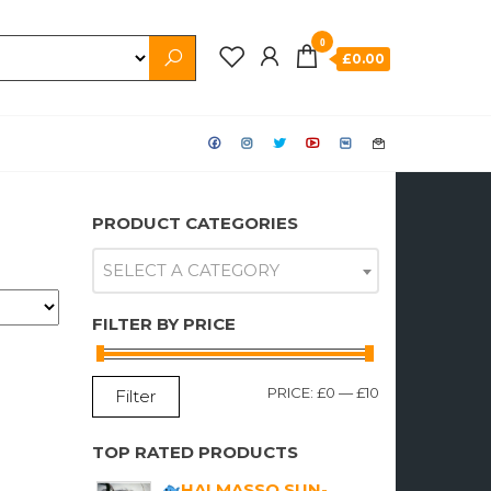
0
£0.00
PRODUCT CATEGORIES
SELECT A CATEGORY
FILTER BY PRICE
MIN
MAX
PRICE:
£0
—
£10
Filter
PRICE
PRICE
TOP RATED PRODUCTS
HALMASSO SUN-