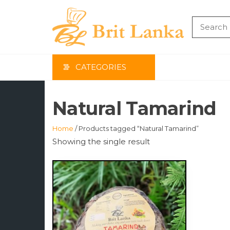
Skip
to
the
BRIT
content
LAN
CATEGORIES
Natural Tamarind
Home
/ Products tagged “Natural Tamarind”
Showing the single result