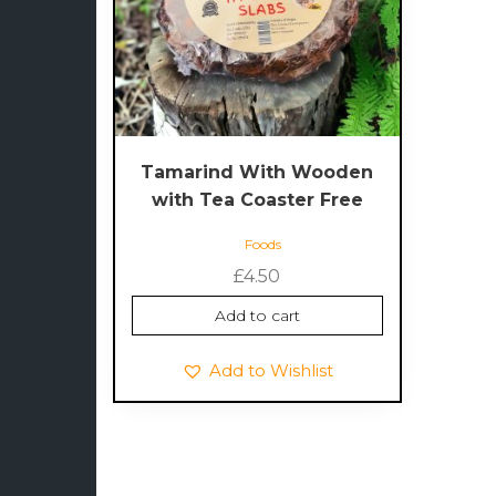
Tamarind With Wooden
with Tea Coaster Free
Foods
£
4.50
Add to cart
Add to Wishlist