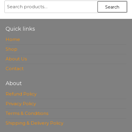
SEARCH
Search
FOR:
Quick links
Home
Shop
About Us
Contact
About
Refund Policy
Privacy Policy
Terms & Conditions
Shipping & Delivery Policy