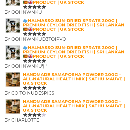
PRODUCT | UK STOCK
BY OQHNWNKU
RATED
5
OUT OF 5
HALMASSO SUN-DRIED SPRATS 200G |
PREMIUM CEYLON DRIED FISH | SRI LANKAN
PRODUCT | UK STOCK
BY OQHNWNKUD3TOIPVO
RATED
5
OUT OF 5
HALMASSO SUN-DRIED SPRATS 200G |
PREMIUM CEYLON DRIED FISH | SRI LANKAN
PRODUCT | UK STOCK
BY OQHNWNKU'||'
RATED
5
OUT OF 5
HANDMADE SAMAPOSHA POWDER 200G –
ALL-NATURAL HEALTH MIX | SATHU MAUVE |
UK STOCK
BY GO TO NUDESPICS
RATED
5
OUT OF 5
HANDMADE SAMAPOSHA POWDER 200G –
ALL-NATURAL HEALTH MIX | SATHU MAUVE |
UK STOCK
BY CHARLOTTE
RATED
4
OUT OF
5