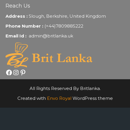
Reach Us
Address :
Slough, Berkshire, United Kingdom
Phone Number :
(+44)7809885222
Email Id :
admin@britlanka.uk
Facebook
Instagram
Pinterest
All Rights Reserved By Britlanka.
Created with
Envo Royal
WordPress theme