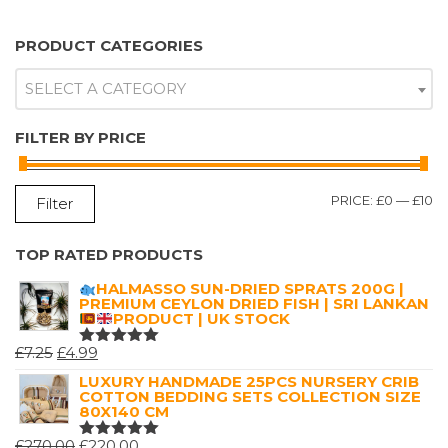
PRODUCT CATEGORIES
SELECT A CATEGORY
FILTER BY PRICE
M
M
PRICE:
£0
—
£10
Filter
P
P
TOP RATED PRODUCTS
HALMASSO SUN-DRIED SPRATS 200G |
PREMIUM CEYLON DRIED FISH | SRI LANKAN
PRODUCT | UK STOCK
ORIGINAL
CURRENT
£
7.25
£
4.99
RATED
5.00
OUT
PRICE
PRICE
LUXURY HANDMADE 25PCS NURSERY CRIB
OF 5
COTTON BEDDING SETS COLLECTION SIZE
WAS:
IS:
80X140 CM
£7.25.
£4.99.
ORIGINAL
CURRENT
£
270.00
£
220.00