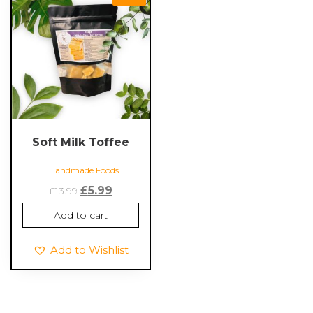
Soft Milk Toffee
Handmade Foods
Original
Current
£
5.99
£
13.99
price
price
Add to cart
was:
is:
£13.99.
£5.99.
Add to Wishlist