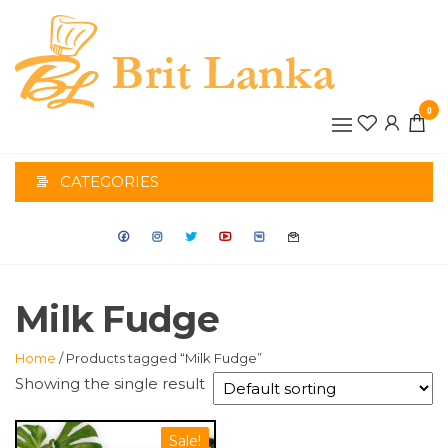
Skip
to
the
BRIT
content
0
LANK
CATEGORIES
Milk Fudge
Home
/ Products tagged “Milk Fudge”
Showing the single result
Sale!