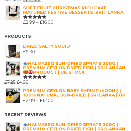
RATED
5.00
OUT
PRICE
PRICE
SOFT FRUIT CHRISTMAS RICH CAKE
OF 5
MATURED FESTIVE DESSERTS ,BRIT LANKA
WAS:
IS:
£270.00.
£220.00.
PRICE
£
2.99
–
£
16.00
RATED
5.00
OUT
RANGE:
OF 5
£2.99
PRODUCTS
THROUGH
DRIED SALTY SQUID
£16.00
£
9.30
HALMASSO SUN-DRIED SPRATS 200G |
PREMIUM CEYLON DRIED FISH | SRI LANKAN
PRODUCT | UK STOCK
ORIGINAL
CURRENT
£
7.25
£
4.99
RATED
5.00
OUT
PRICE
PRICE
PREMIUM CEYLON BABY SHRIMP (KOONI) |
OF 5
100% NATURAL SUN-DRIED | SRI LANKA | UK
WAS:
IS:
PRICE
£
2.99
–
£
12.00
£7.25.
£4.99.
RANGE:
£2.99
RECENT REVIEWS
THROUGH
HALMASSO SUN-DRIED SPRATS 200G |
£12.00
PREMIUM CEYLON DRIED FISH | SRI LANKAN