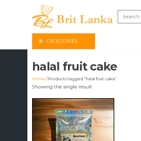
Skip
to
the
BRIT
content
LAN
CATEGORIES
halal fruit cake
Home
/ Products tagged “halal fruit cake”
Showing the single result
This
product
has
multiple
variants.
The