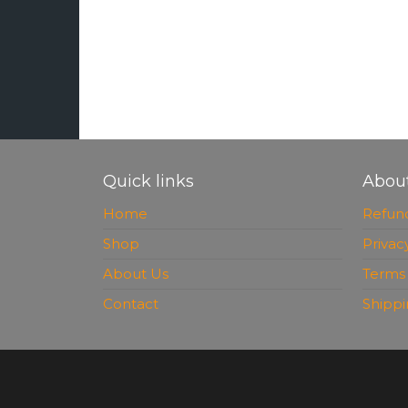
Quick links
Abou
Home
Refund
Shop
Privac
About Us
Terms 
Contact
Shippi