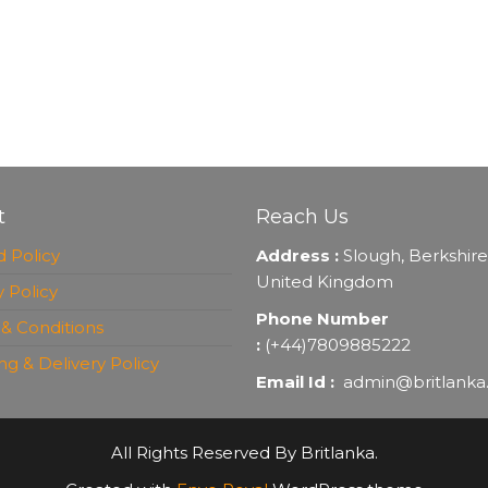
t
Reach Us
 Policy
Address :
Slough, Berkshire
United Kingdom
y Policy
Phone Number
& Conditions
:
(+44)7809885222
ng & Delivery Policy
Email Id :
admin@britlanka
All Rights Reserved By Britlanka.