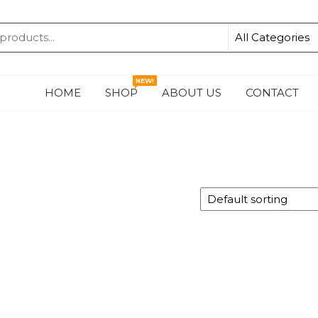
KA
NEW!
HOME
SHOP
ABOUT US
CONTACT