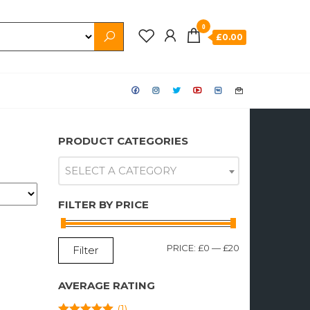
0
£0.00
PRODUCT CATEGORIES
SELECT A CATEGORY
FILTER BY PRICE
MIN
MAX
PRICE:
£0
—
£20
Filter
PRICE
PRICE
AVERAGE RATING
(1)