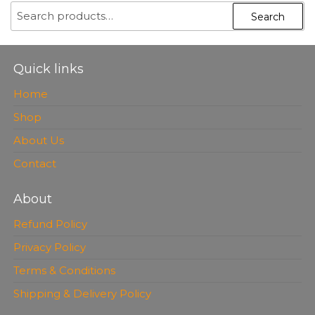
SEARCH
Search
FOR:
Quick links
Home
Shop
About Us
Contact
About
Refund Policy
Privacy Policy
Terms & Conditions
Shipping & Delivery Policy