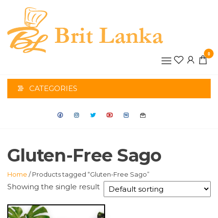
Skip
to
the
BRIT
content
0
LANK
CATEGORIES
Gluten-Free Sago
Home
/ Products tagged “Gluten-Free Sago”
Showing the single result