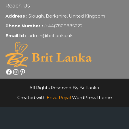
Reach Us
Address :
Slough, Berkshire, United Kingdom
Phone Number :
(+44)7809885222
Email Id :
admin@britlanka.uk
Facebook
Instagram
Pinterest
All Rights Reserved By Britlanka.
Created with
Envo Royal
WordPress theme