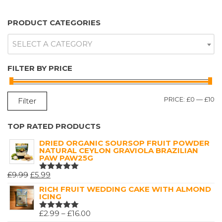
PRODUCT CATEGORIES
SELECT A CATEGORY
FILTER BY PRICE
M
M
PRICE:
£0
—
£10
Filter
P
P
TOP RATED PRODUCTS
DRIED ORGANIC SOURSOP FRUIT POWDER
NATURAL CEYLON GRAVIOLA BRAZILIAN
PAW PAW25G
ORIGINAL
CURRENT
£
9.99
£
5.99
RATED
5.00
OUT
PRICE
PRICE
RICH FRUIT WEDDING CAKE WITH ALMOND
OF 5
ICING
WAS:
IS:
£9.99.
£5.99.
PRICE
£
2.99
–
£
16.00
RATED