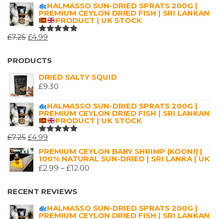
5.00
OUT
RANGE:
HALMASSO SUN-DRIED SPRATS 200G |
OF 5
PREMIUM CEYLON DRIED FISH | SRI LANKAN
£2.99
PRODUCT | UK STOCK
THROUGH
ORIGINAL
CURRENT
£
7.25
£
4.99
£16.00
RATED
5.00
OUT
PRICE
PRICE
OF 5
WAS:
IS:
PRODUCTS
£7.25.
£4.99.
DRIED SALTY SQUID
£
9.30
HALMASSO SUN-DRIED SPRATS 200G |
PREMIUM CEYLON DRIED FISH | SRI LANKAN
PRODUCT | UK STOCK
ORIGINAL
CURRENT
£
7.25
£
4.99
RATED
5.00
OUT
PRICE
PRICE
PREMIUM CEYLON BABY SHRIMP (KOONI) |
OF 5
100% NATURAL SUN-DRIED | SRI LANKA | UK
WAS:
IS:
PRICE
£
2.99
–
£
12.00
£7.25.
£4.99.
RANGE:
£2.99
RECENT REVIEWS
THROUGH
HALMASSO SUN-DRIED SPRATS 200G |
£12.00
PREMIUM CEYLON DRIED FISH | SRI LANKAN