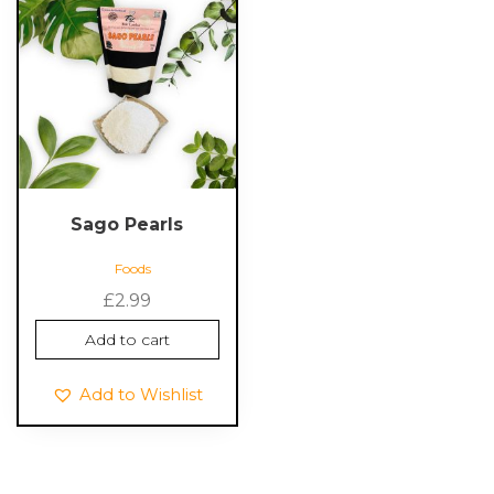
Sago Pearls
Foods
£
2.99
Add to cart
Add to Wishlist