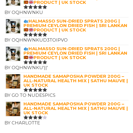
PRODUCT | UK STOCK
BY OQHNWNKU
RATED
5
OUT OF 5
HALMASSO SUN-DRIED SPRATS 200G |
PREMIUM CEYLON DRIED FISH | SRI LANKAN
PRODUCT | UK STOCK
BY OQHNWNKUD3TOIPVO
RATED
5
OUT OF 5
HALMASSO SUN-DRIED SPRATS 200G |
PREMIUM CEYLON DRIED FISH | SRI LANKAN
PRODUCT | UK STOCK
BY OQHNWNKU'||'
RATED
5
OUT OF 5
HANDMADE SAMAPOSHA POWDER 200G –
ALL-NATURAL HEALTH MIX | SATHU MAUVE |
UK STOCK
BY GO TO NUDESPICS
RATED
5
OUT OF 5
HANDMADE SAMAPOSHA POWDER 200G –
ALL-NATURAL HEALTH MIX | SATHU MAUVE |
UK STOCK
BY CHARLOTTE
RATED
4
OUT OF
5