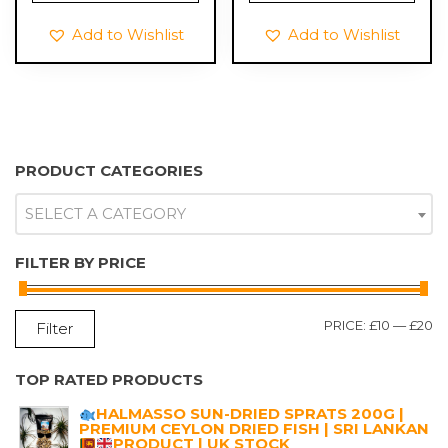
Add to Wishlist
Add to Wishlist
PRODUCT CATEGORIES
SELECT A CATEGORY
FILTER BY PRICE
M
M
PRICE:
£10
—
£20
Filter
P
P
TOP RATED PRODUCTS
HALMASSO SUN-DRIED SPRATS 200G |
PREMIUM CEYLON DRIED FISH | SRI LANKAN
PRODUCT | UK STOCK