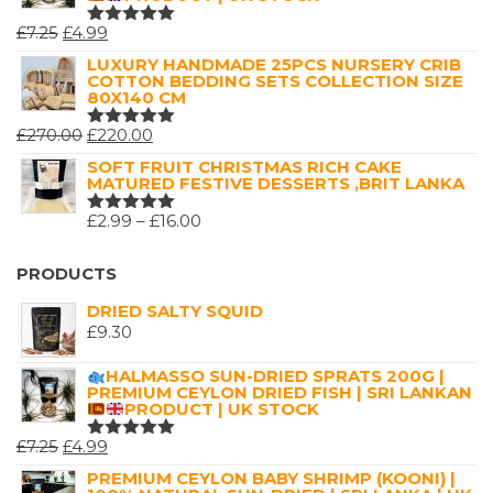
ORIGINAL
CURRENT
£
7.25
£
4.99
RATED
5.00
OUT
PRICE
PRICE
LUXURY HANDMADE 25PCS NURSERY CRIB
OF 5
COTTON BEDDING SETS COLLECTION SIZE
WAS:
IS:
80X140 CM
£7.25.
£4.99.
ORIGINAL
CURRENT
£
270.00
£
220.00
RATED
5.00
OUT
PRICE
PRICE
SOFT FRUIT CHRISTMAS RICH CAKE
OF 5
MATURED FESTIVE DESSERTS ,BRIT LANKA
WAS:
IS:
£270.00.
£220.00.
PRICE
£
2.99
–
£
16.00
RATED
5.00
OUT
RANGE:
OF 5
£2.99
PRODUCTS
THROUGH
DRIED SALTY SQUID
£16.00
£
9.30
HALMASSO SUN-DRIED SPRATS 200G |
PREMIUM CEYLON DRIED FISH | SRI LANKAN
PRODUCT | UK STOCK
ORIGINAL
CURRENT
£
7.25
£
4.99
RATED
5.00
OUT
PRICE
PRICE
PREMIUM CEYLON BABY SHRIMP (KOONI) |
OF 5