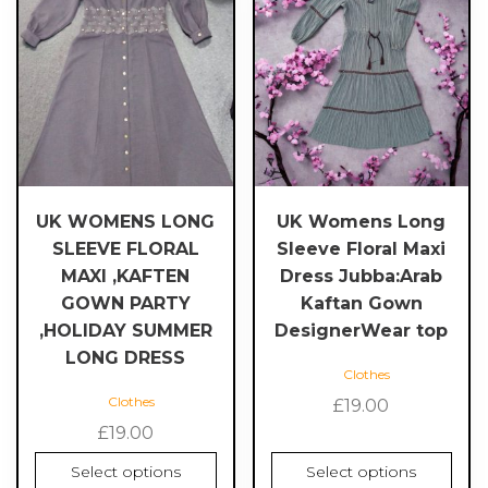
product
product
has
has
multiple
multiple
variants.
variants.
The
The
options
options
may
may
be
be
chosen
chosen
UK WOMENS LONG
UK Womens Long
on
on
SLEEVE FLORAL
Sleeve Floral Maxi
the
the
MAXI ,KAFTEN
Dress Jubba:Arab
product
product
GOWN PARTY
Kaftan Gown
page
page
,HOLIDAY SUMMER
DesignerWear top
LONG DRESS
Clothes
Clothes
£
19.00
£
19.00
Select options
Select options