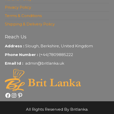
Privacy Policy
Terms & Conditions
Shipping & Delivery Policy
Reach Us
Address :
Slough, Berkshire, United Kingdom
Phone Number :
(+44)7809885222
Email Id :
admin@britlanka.uk
Facebook
Instagram
Pinterest
All Rights Reserved By Britlanka.