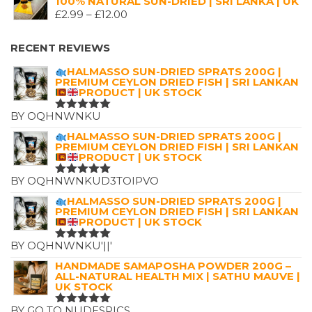
100% NATURAL SUN-DRIED | SRI LANKA | UK
WAS:
IS:
PRICE
£
2.99
–
£
12.00
£7.25.
£4.99.
RANGE:
£2.99
RECENT REVIEWS
THROUGH
HALMASSO SUN-DRIED SPRATS 200G |
£12.00
PREMIUM CEYLON DRIED FISH | SRI LANKAN
PRODUCT | UK STOCK
BY OQHNWNKU
RATED
5
OUT OF 5
HALMASSO SUN-DRIED SPRATS 200G |
PREMIUM CEYLON DRIED FISH | SRI LANKAN
PRODUCT | UK STOCK
BY OQHNWNKUD3TOIPVO
RATED
5
OUT OF 5
HALMASSO SUN-DRIED SPRATS 200G |
PREMIUM CEYLON DRIED FISH | SRI LANKAN
PRODUCT | UK STOCK
BY OQHNWNKU'||'
RATED
5
OUT OF 5
HANDMADE SAMAPOSHA POWDER 200G –
ALL-NATURAL HEALTH MIX | SATHU MAUVE |
UK STOCK
BY GO TO NUDESPICS