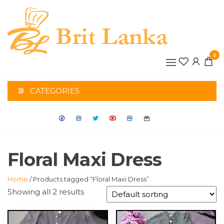
Skip
to
the
BRIT
content
0
LANK
CATEGORIES
Floral Maxi Dress
Home
/ Products tagged “Floral Maxi Dress”
Showing all 2 results
This
This