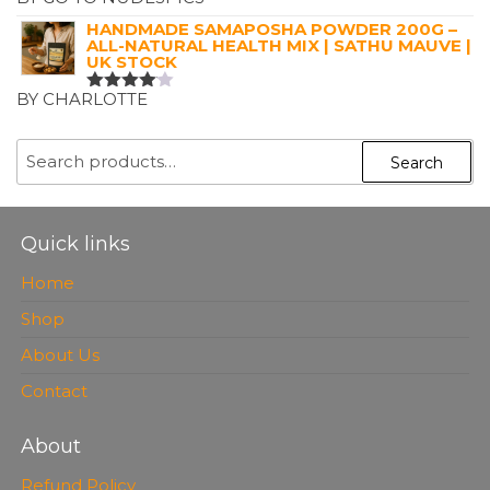
RATED
5
OUT OF 5
HANDMADE SAMAPOSHA POWDER 200G –
ALL-NATURAL HEALTH MIX | SATHU MAUVE |
UK STOCK
BY CHARLOTTE
RATED
4
OUT OF
5
SEARCH
Search
FOR:
Quick links
Home
Shop
About Us
Contact
About
Refund Policy