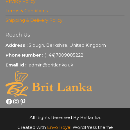
Privacy Policy
Terms & Conditions
Shipping & Delivery Policy
Reach Us
Address :
Slough, Berkshire, United Kingdom
Phone Number :
(+44)7809885222
Email Id :
admin@britlanka.uk
Facebook
Instagram
Pinterest
All Rights Reserved By Britlanka.
Created with
Envo Royal
WordPress theme