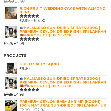
ORIGINAL
CURRENT
£
9.99
£
5.99
RATED
5.00
OUT
PRICE
PRICE
RICH FRUIT WEDDING CAKE WITH ALMOND
OF 5
ICING
WAS:
IS:
£9.99.
£5.99.
PRICE
£
2.99
–
£
16.00
RATED
5.00
OUT
RANGE:
HALMASSO SUN-DRIED SPRATS 200G |
OF 5
PREMIUM CEYLON DRIED FISH | SRI LANKAN
£2.99
PRODUCT | UK STOCK
THROUGH
ORIGINAL
CURRENT
£
7.25
£
4.99
£16.00
RATED
5.00
OUT
PRICE
PRICE
OF 5
WAS:
IS:
PRODUCTS
£7.25.
£4.99.
DRIED SALTY SQUID
£
9.30
HALMASSO SUN-DRIED SPRATS 200G |
PREMIUM CEYLON DRIED FISH | SRI LANKAN
PRODUCT | UK STOCK
ORIGINAL
CURRENT
£
7.25
£
4.99
RATED
5.00
OUT
PRICE
PRICE
PREMIUM CEYLON BABY SHRIMP (KOONI) |
OF 5
100% NATURAL SUN-DRIED | SRI LANKA | UK
WAS:
IS:
PRICE
£
2.99
–
£
12.00