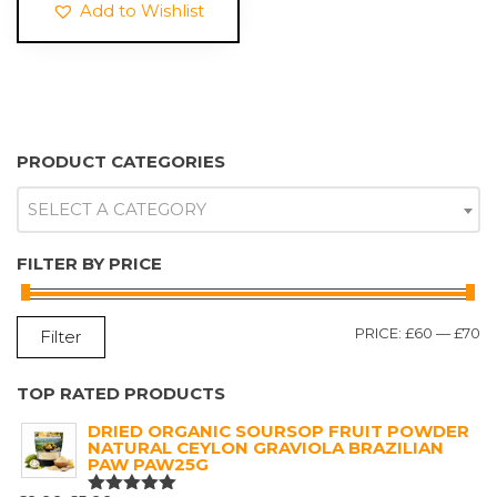
Add to Wishlist
PRODUCT CATEGORIES
SELECT A CATEGORY
FILTER BY PRICE
M
M
PRICE:
£60
—
£70
Filter
P
P
TOP RATED PRODUCTS
DRIED ORGANIC SOURSOP FRUIT POWDER
NATURAL CEYLON GRAVIOLA BRAZILIAN
PAW PAW25G