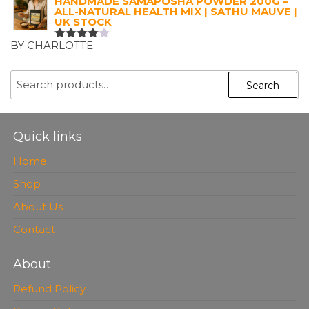
HANDMADE SAMAPOSHA POWDER 200G –
ALL-NATURAL HEALTH MIX | SATHU MAUVE |
UK STOCK
BY CHARLOTTE
RATED
4
OUT OF
5
SEARCH
Search
FOR:
Quick links
Home
Shop
About Us
Contact
About
Refund Policy