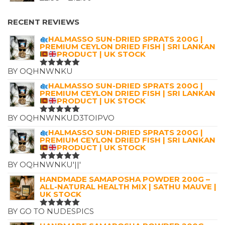
£7.25.
£4.99.
RANGE:
£2.99
RECENT REVIEWS
THROUGH
HALMASSO SUN-DRIED SPRATS 200G |
£12.00
PREMIUM CEYLON DRIED FISH | SRI LANKAN
PRODUCT | UK STOCK
BY OQHNWNKU
RATED
5
OUT OF 5
HALMASSO SUN-DRIED SPRATS 200G |
PREMIUM CEYLON DRIED FISH | SRI LANKAN
PRODUCT | UK STOCK
BY OQHNWNKUD3TOIPVO
RATED
5
OUT OF 5
HALMASSO SUN-DRIED SPRATS 200G |
PREMIUM CEYLON DRIED FISH | SRI LANKAN
PRODUCT | UK STOCK
BY OQHNWNKU'||'
RATED
5
OUT OF 5
HANDMADE SAMAPOSHA POWDER 200G –
ALL-NATURAL HEALTH MIX | SATHU MAUVE |
UK STOCK
BY GO TO NUDESPICS
RATED
5
OUT OF 5