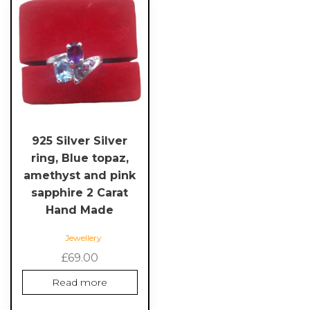
925 Silver Silver
ring, Blue topaz,
amethyst and pink
sapphire 2 Carat
Hand Made
Jewellery
£
69.00
Read more