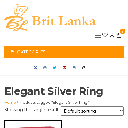
Skip
to
the
BRIT
content
0
LANK
CATEGORIES
Elegant Silver Ring
Home
/ Products tagged “Elegant Silver Ring”
Showing the single result