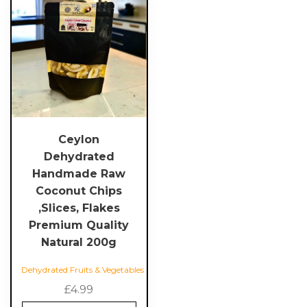
Ceylon
Dehydrated
Handmade Raw
Coconut Chips
,Slices, Flakes
Premium Quality
Natural 200g
Dehydrated Fruits & Vegetables
£
4.99