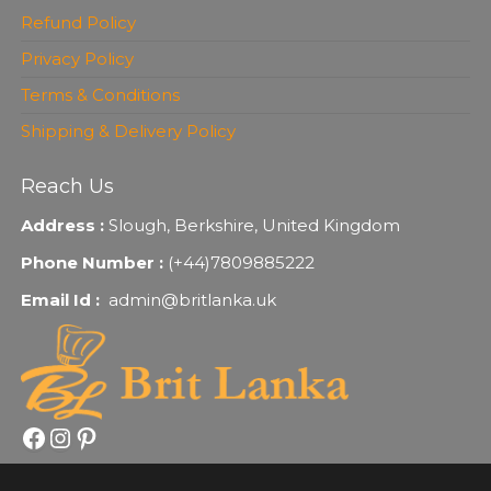
Refund Policy
Privacy Policy
Terms & Conditions
Shipping & Delivery Policy
Reach Us
Address :
Slough, Berkshire, United Kingdom
Phone Number :
(+44)7809885222
Email Id :
admin@britlanka.uk
Facebook
Instagram
Pinterest