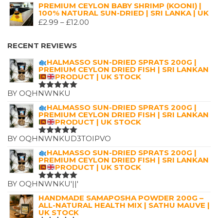
5.00
OUT
PRICE
PRICE
PREMIUM CEYLON BABY SHRIMP (KOONI) |
OF 5
100% NATURAL SUN-DRIED | SRI LANKA | UK
WAS:
IS:
PRICE
£
2.99
–
£
12.00
£7.25.
£4.99.
RANGE:
£2.99
RECENT REVIEWS
THROUGH
HALMASSO SUN-DRIED SPRATS 200G |
£12.00
PREMIUM CEYLON DRIED FISH | SRI LANKAN
PRODUCT | UK STOCK
BY OQHNWNKU
RATED
5
OUT OF 5
HALMASSO SUN-DRIED SPRATS 200G |
PREMIUM CEYLON DRIED FISH | SRI LANKAN
PRODUCT | UK STOCK
BY OQHNWNKUD3TOIPVO
RATED
5
OUT OF 5
HALMASSO SUN-DRIED SPRATS 200G |
PREMIUM CEYLON DRIED FISH | SRI LANKAN
PRODUCT | UK STOCK
BY OQHNWNKU'||'
RATED
5
OUT OF 5
HANDMADE SAMAPOSHA POWDER 200G –
ALL-NATURAL HEALTH MIX | SATHU MAUVE |
UK STOCK