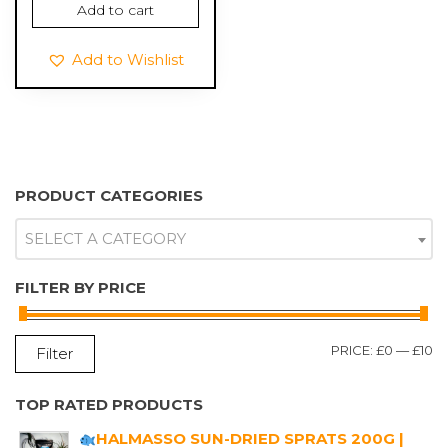
Add to cart
Add to Wishlist
PRODUCT CATEGORIES
SELECT A CATEGORY
FILTER BY PRICE
M
M
PRICE:
£0
—
£10
Filter
P
P
TOP RATED PRODUCTS
HALMASSO SUN-DRIED SPRATS 200G |