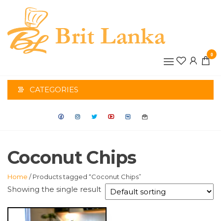
Skip
to
the
BRIT
content
0
LANK
CATEGORIES
Coconut Chips
Home
/ Products tagged “Coconut Chips”
Showing the single result