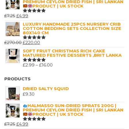
PREMIUM CEYLON DRIED FISH | SRI LANKAN
PRODUCT | UK STOCK
ORIGINAL
CURRENT
£
7.25
£
4.99
RATED
5.00
OUT
PRICE
PRICE
LUXURY HANDMADE 25PCS NURSERY CRIB
OF 5
COTTON BEDDING SETS COLLECTION SIZE
WAS:
IS:
80X140 CM
£7.25.
£4.99.
ORIGINAL
CURRENT
£
270.00
£
220.00
RATED
5.00
OUT
PRICE
PRICE
SOFT FRUIT CHRISTMAS RICH CAKE
OF 5
MATURED FESTIVE DESSERTS ,BRIT LANKA
WAS:
IS:
£270.00.
£220.00.
PRICE
£
2.99
–
£
16.00
RATED
5.00
OUT
RANGE:
OF 5
£2.99
PRODUCTS
THROUGH
DRIED SALTY SQUID
£16.00
£
9.30
HALMASSO SUN-DRIED SPRATS 200G |
PREMIUM CEYLON DRIED FISH | SRI LANKAN
PRODUCT | UK STOCK
ORIGINAL
CURRENT
£
7.25
£
4.99
RATED