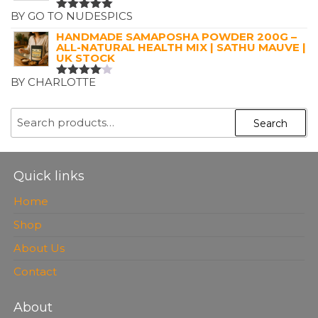
BY GO TO NUDESPICS
RATED
5
OUT OF 5
HANDMADE SAMAPOSHA POWDER 200G –
ALL-NATURAL HEALTH MIX | SATHU MAUVE |
UK STOCK
BY CHARLOTTE
RATED
4
OUT OF
5
SEARCH
Search
FOR:
Quick links
Home
Shop
About Us
Contact
About