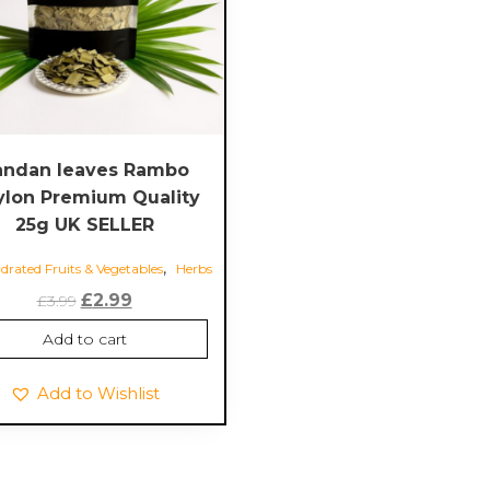
andan leaves Rambo
ylon Premium Quality
25g UK SELLER
,
rated Fruits & Vegetables
Herbs
Original
Current
£
2.99
£
3.99
price
price
Add to cart
was:
is:
£3.99.
£2.99.
Add to Wishlist