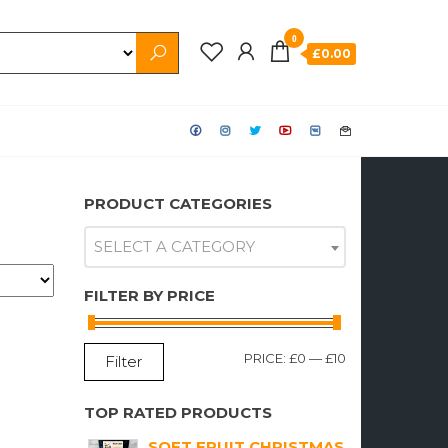
0
£0.00
PRODUCT CATEGORIES
SELECT A CATEGORY
FILTER BY PRICE
MIN
MAX
PRICE:
£0
—
£10
Filter
PRICE
PRICE
TOP RATED PRODUCTS
SOFT FRUIT CHRISTMAS