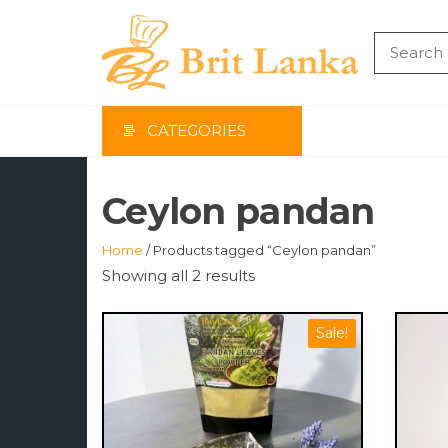
Skip
to
the
BRIT
content
LAN
CATEGORIES
Ceylon pandan
Home
/ Products tagged “Ceylon pandan”
Showing all 2 results
Sale!