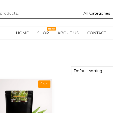
KA
NEW!
HOME
SHOP
ABOUT US
CONTACT
Sale!