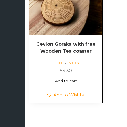
Ceylon Goraka with free
Wooden Tea coaster
,
Foods
Spices
£
3.30
Add to cart
Add to Wishlist