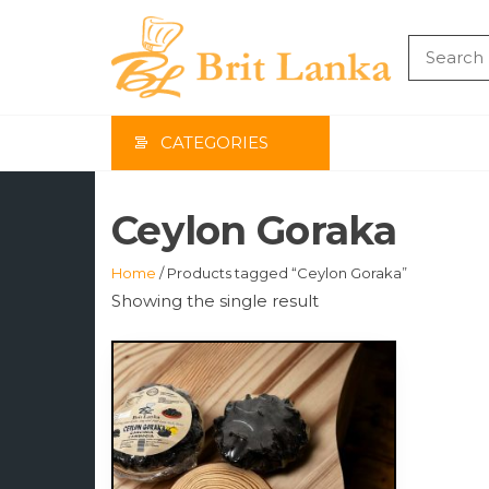
Skip
to
the
BRIT
content
LAN
CATEGORIES
Ceylon Goraka
Home
/ Products tagged “Ceylon Goraka”
Showing the single result