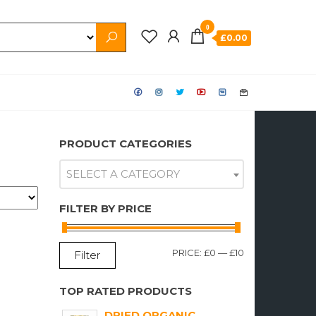
0
£0.00
PRODUCT CATEGORIES
SELECT A CATEGORY
FILTER BY PRICE
MIN
MAX
PRICE:
£0
—
£10
Filter
PRICE
PRICE
TOP RATED PRODUCTS
DRIED ORGANIC