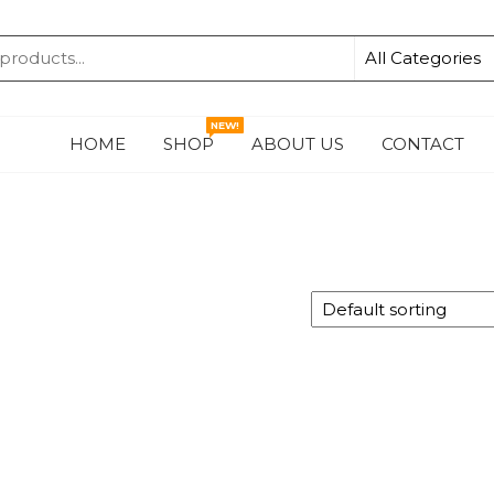
KA
NEW!
HOME
SHOP
ABOUT US
CONTACT