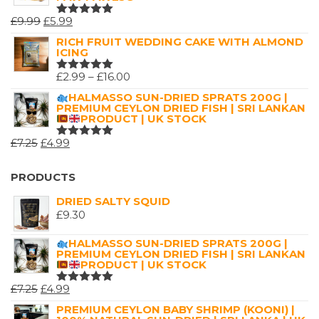
ORIGINAL
CURRENT
£
9.99
£
5.99
RATED
5.00
OUT
PRICE
PRICE
RICH FRUIT WEDDING CAKE WITH ALMOND
OF 5
ICING
WAS:
IS:
£9.99.
£5.99.
PRICE
£
2.99
–
£
16.00
RATED
5.00
OUT
RANGE:
HALMASSO SUN-DRIED SPRATS 200G |
OF 5
PREMIUM CEYLON DRIED FISH | SRI LANKAN
£2.99
PRODUCT | UK STOCK
THROUGH
ORIGINAL
CURRENT
£
7.25
£
4.99
£16.00
RATED
5.00
OUT
PRICE
PRICE
OF 5
WAS:
IS:
PRODUCTS
£7.25.
£4.99.
DRIED SALTY SQUID
£
9.30
HALMASSO SUN-DRIED SPRATS 200G |
PREMIUM CEYLON DRIED FISH | SRI LANKAN
PRODUCT | UK STOCK
ORIGINAL
CURRENT
£
7.25
£
4.99
RATED
5.00
OUT
PRICE
PRICE
PREMIUM CEYLON BABY SHRIMP (KOONI) |
OF 5