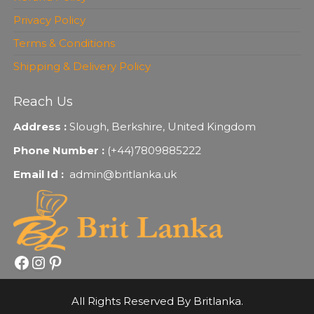
Privacy Policy
Terms & Conditions
Shipping & Delivery Policy
Reach Us
Address :
Slough, Berkshire, United Kingdom
Phone Number :
(+44)7809885222
Email Id :
admin@britlanka.uk
Facebook
Instagram
Pinterest
All Rights Reserved By Britlanka.