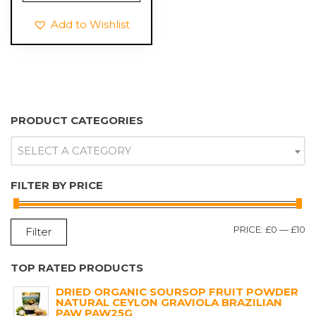
£9.99.
£6.99.
Add to Wishlist
PRODUCT CATEGORIES
SELECT A CATEGORY
FILTER BY PRICE
M
M
PRICE:
£0
—
£10
Filter
P
P
TOP RATED PRODUCTS
DRIED ORGANIC SOURSOP FRUIT POWDER
NATURAL CEYLON GRAVIOLA BRAZILIAN
PAW PAW25G