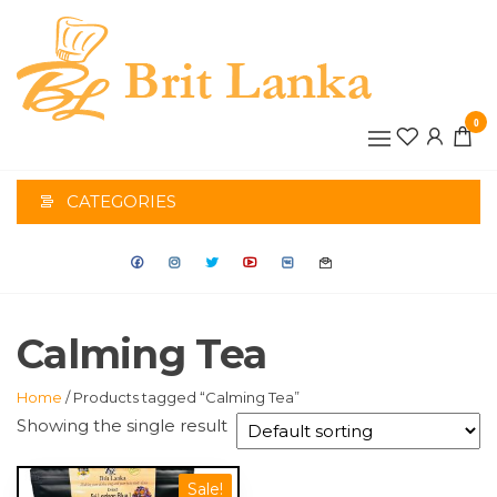
Skip
to
the
BRIT
content
0
LANK
CATEGORIES
Calming Tea
Home
/ Products tagged “Calming Tea”
Showing the single result
Sale!