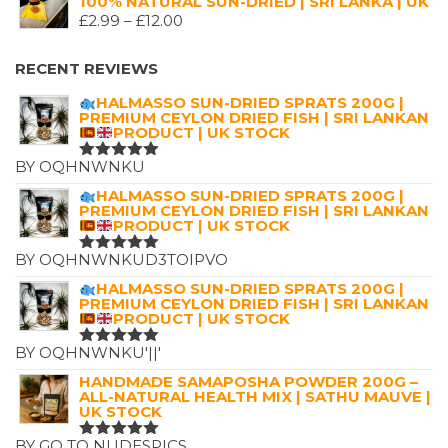
100% NATURAL SUN-DRIED | SRI LANKA | UK
WAS:
IS:
PRICE
£
2.99
–
£
12.00
£7.25.
£4.99.
RANGE:
£2.99
RECENT REVIEWS
THROUGH
HALMASSO SUN-DRIED SPRATS 200G |
£12.00
PREMIUM CEYLON DRIED FISH | SRI LANKAN
PRODUCT | UK STOCK
BY OQHNWNKU
RATED
5
OUT OF 5
HALMASSO SUN-DRIED SPRATS 200G |
PREMIUM CEYLON DRIED FISH | SRI LANKAN
PRODUCT | UK STOCK
BY OQHNWNKUD3TOIPVO
RATED
5
OUT OF 5
HALMASSO SUN-DRIED SPRATS 200G |
PREMIUM CEYLON DRIED FISH | SRI LANKAN
PRODUCT | UK STOCK
BY OQHNWNKU'||'
RATED
5
OUT OF 5
HANDMADE SAMAPOSHA POWDER 200G –
ALL-NATURAL HEALTH MIX | SATHU MAUVE |
UK STOCK
BY GO TO NUDESPICS