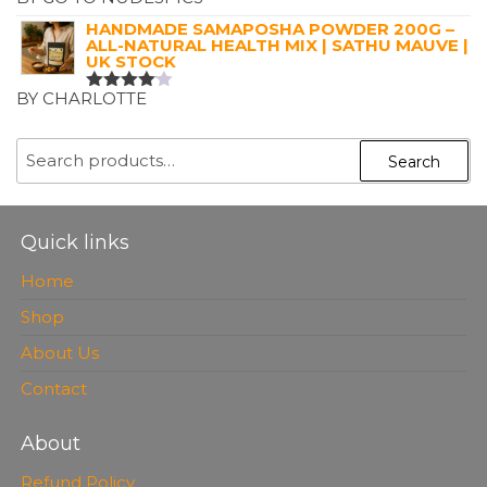
RATED
5
OUT OF 5
HANDMADE SAMAPOSHA POWDER 200G –
ALL-NATURAL HEALTH MIX | SATHU MAUVE |
UK STOCK
BY CHARLOTTE
RATED
4
OUT OF
5
SEARCH
Search
FOR:
Quick links
Home
Shop
About Us
Contact
About
Refund Policy