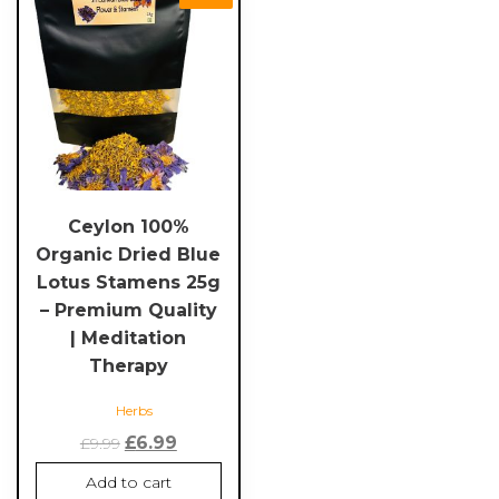
Ceylon 100%
Organic Dried Blue
Lotus Stamens 25g
– Premium Quality
| Meditation
Therapy
Herbs
Original
Current
£
6.99
£
9.99
price
price
Add to cart
was:
is: