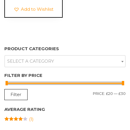
through
Add to Wishlist
£25.99
PRODUCT CATEGORIES
SELECT A CATEGORY
FILTER BY PRICE
M
M
PRICE:
£20
—
£30
Filter
P
P
AVERAGE RATING
(1)
RATED
4
OUT OF