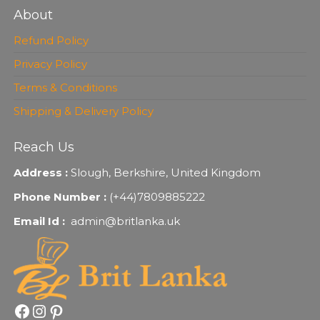
About
Refund Policy
Privacy Policy
Terms & Conditions
Shipping & Delivery Policy
Reach Us
Address :
Slough, Berkshire, United Kingdom
Phone Number :
(+44)7809885222
Email Id :
admin@britlanka.uk
Facebook
Instagram
Pinterest