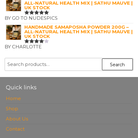
ALL-NATURAL HEALTH MIX | SATHU MAUVE |
UK STOCK
BY GO TO NUDESPICS
RATED
5
OUT OF 5
HANDMADE SAMAPOSHA POWDER 200G –
ALL-NATURAL HEALTH MIX | SATHU MAUVE |
UK STOCK
BY CHARLOTTE
RATED
4
OUT OF
5
SEARCH
Search
FOR:
Quick links
Home
Shop
About Us
Contact