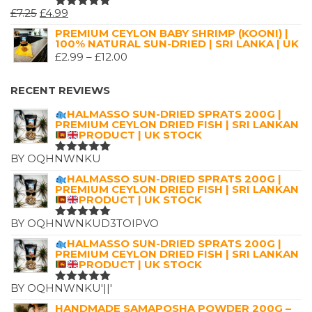
ORIGINAL
CURRENT
£
7.25
£
4.99
RATED
5.00
OUT
PRICE
PRICE
PREMIUM CEYLON BABY SHRIMP (KOONI) |
OF 5
100% NATURAL SUN-DRIED | SRI LANKA | UK
WAS:
IS:
PRICE
£
2.99
–
£
12.00
£7.25.
£4.99.
RANGE:
£2.99
RECENT REVIEWS
THROUGH
HALMASSO SUN-DRIED SPRATS 200G |
£12.00
PREMIUM CEYLON DRIED FISH | SRI LANKAN
PRODUCT | UK STOCK
BY OQHNWNKU
RATED
5
OUT OF 5
HALMASSO SUN-DRIED SPRATS 200G |
PREMIUM CEYLON DRIED FISH | SRI LANKAN
PRODUCT | UK STOCK
BY OQHNWNKUD3TOIPVO
RATED
5
OUT OF 5
HALMASSO SUN-DRIED SPRATS 200G |
PREMIUM CEYLON DRIED FISH | SRI LANKAN
PRODUCT | UK STOCK
BY OQHNWNKU'||'
RATED
5
OUT OF 5
HANDMADE SAMAPOSHA POWDER 200G –