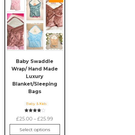
product
has
multiple
variants.
The
options
may
be
chosen
Baby Swaddle
on
Wrap/ Hand Made
the
Luxury
product
Blanket/Sleeping
page
Bags
Baby & Kids
Rated
Price
£
25.00
–
£
25.99
4.00
out of 5
range:
Select options
£25.00