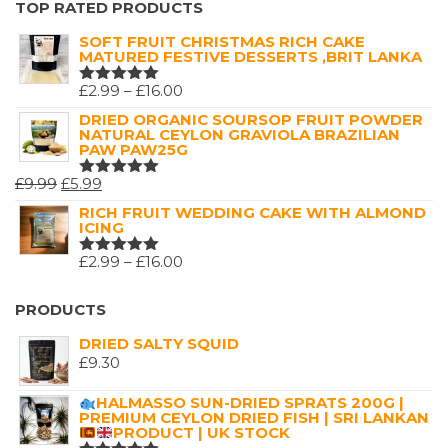
TOP RATED PRODUCTS
5
SOFT FRUIT CHRISTMAS RICH CAKE
MATURED FESTIVE DESSERTS ,BRIT LANKA
PRICE
£
2.99
–
£
16.00
RATED
5.00
OUT
RANGE:
DRIED ORGANIC SOURSOP FRUIT POWDER
OF 5
NATURAL CEYLON GRAVIOLA BRAZILIAN
£2.99
PAW PAW25G
THROUGH
ORIGINAL
CURRENT
£
9.99
£
5.99
£16.00
RATED
5.00
OUT
PRICE
PRICE
RICH FRUIT WEDDING CAKE WITH ALMOND
OF 5
ICING
WAS:
IS:
£9.99.
£5.99.
PRICE
£
2.99
–
£
16.00
RATED
5.00
OUT
RANGE:
OF 5
£2.99
PRODUCTS
THROUGH
DRIED SALTY SQUID
£16.00
£
9.30
HALMASSO SUN-DRIED SPRATS 200G |
PREMIUM CEYLON DRIED FISH | SRI LANKAN
PRODUCT | UK STOCK