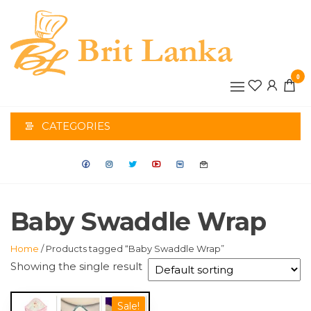
Skip
to
the
BRIT
content
0
LANK
CATEGORIES
Baby Swaddle Wrap
Home
/ Products tagged “Baby Swaddle Wrap”
Showing the single result
This
Sale!