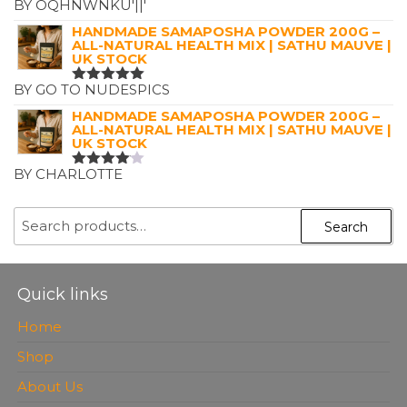
BY OQHNWNKU'||'
RATED
5
OUT OF 5
HANDMADE SAMAPOSHA POWDER 200G –
ALL-NATURAL HEALTH MIX | SATHU MAUVE |
UK STOCK
BY GO TO NUDESPICS
RATED
5
OUT OF 5
HANDMADE SAMAPOSHA POWDER 200G –
ALL-NATURAL HEALTH MIX | SATHU MAUVE |
UK STOCK
BY CHARLOTTE
RATED
4
OUT OF
5
SEARCH
Search
FOR:
Quick links
Home
Shop
About Us