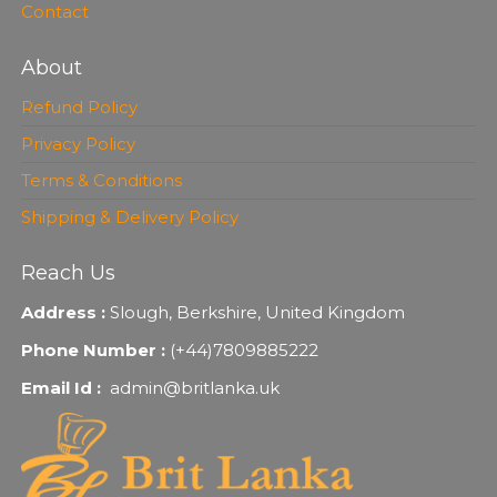
Contact
About
Refund Policy
Privacy Policy
Terms & Conditions
Shipping & Delivery Policy
Reach Us
Address :
Slough, Berkshire, United Kingdom
Phone Number :
(+44)7809885222
Email Id :
admin@britlanka.uk