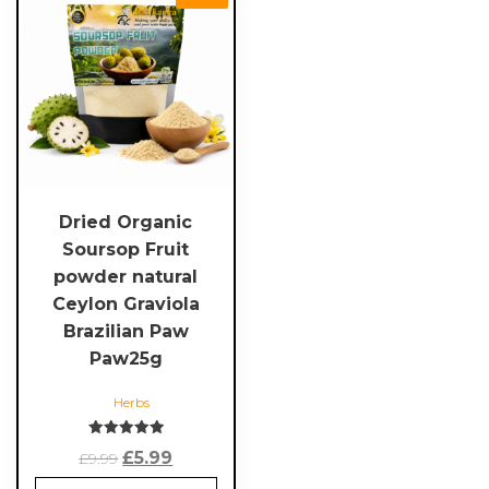
Dried Organic
Soursop Fruit
powder natural
Ceylon Graviola
Brazilian Paw
Paw25g
Herbs
Rated
Original
Current
£
5.99
£
9.99
5.00
out of 5
price
price