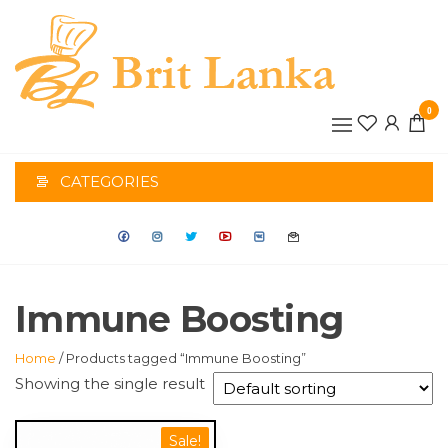
Skip
to
the
BRIT
content
0
LANK
CATEGORIES
Immune Boosting
Home
/ Products tagged “Immune Boosting”
Showing the single result
Sale!