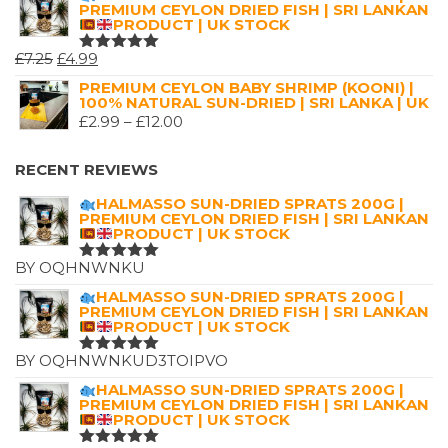
PREMIUM CEYLON DRIED FISH | SRI LANKAN
PRODUCT | UK STOCK
ORIGINAL
CURRENT
£
7.25
£
4.99
RATED
5.00
OUT
PRICE
PRICE
PREMIUM CEYLON BABY SHRIMP (KOONI) |
OF 5
100% NATURAL SUN-DRIED | SRI LANKA | UK
WAS:
IS:
PRICE
£
2.99
–
£
12.00
£7.25.
£4.99.
RANGE:
£2.99
RECENT REVIEWS
THROUGH
HALMASSO SUN-DRIED SPRATS 200G |
£12.00
PREMIUM CEYLON DRIED FISH | SRI LANKAN
PRODUCT | UK STOCK
BY OQHNWNKU
RATED
5
OUT OF 5
HALMASSO SUN-DRIED SPRATS 200G |
PREMIUM CEYLON DRIED FISH | SRI LANKAN
PRODUCT | UK STOCK
BY OQHNWNKUD3TOIPVO
RATED
5
OUT OF 5
HALMASSO SUN-DRIED SPRATS 200G |
PREMIUM CEYLON DRIED FISH | SRI LANKAN
PRODUCT | UK STOCK