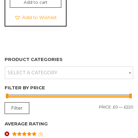
Add to cart
was:
is:
£9.99.
£5.99.
Add to Wishlist
PRODUCT CATEGORIES
SELECT A CATEGORY
FILTER BY PRICE
M
M
PRICE:
£0
—
£220
Filter
P
P
AVERAGE RATING
(1)