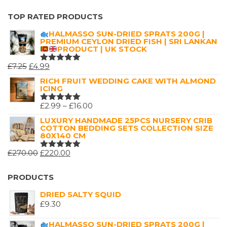
RATED
5
OUT OF 5
TOP RATED PRODUCTS
HALMASSO SUN-DRIED SPRATS 200G |
PREMIUM CEYLON DRIED FISH | SRI LANKAN
PRODUCT | UK STOCK
ORIGINAL
CURRENT
£
7.25
£
4.99
RATED
5.00
OUT
PRICE
PRICE
RICH FRUIT WEDDING CAKE WITH ALMOND
OF 5
ICING
WAS:
IS:
£7.25.
£4.99.
PRICE
£
2.99
–
£
16.00
RATED
5.00
OUT
RANGE:
LUXURY HANDMADE 25PCS NURSERY CRIB
OF 5
COTTON BEDDING SETS COLLECTION SIZE
£2.99
80X140 CM
THROUGH
ORIGINAL
CURRENT
£
270.00
£
220.00
£16.00
RATED
5.00
OUT
PRICE
PRICE
OF 5
WAS:
IS:
PRODUCTS
£270.00.
£220.00.
DRIED SALTY SQUID
£
9.30
HALMASSO SUN-DRIED SPRATS 200G |